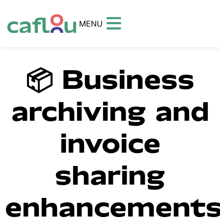
MENU
📦 Business
archiving and
invoice
sharing
enhancement