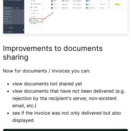
Improvements to documents
sharing
Now for documents / invoices you can:
view documents not shared yet
view documents that have not been delivered (e.g.
rejection by the recipient's server, non-existent
email, etc.)
see if the invoice was not only delivered but also
displayed