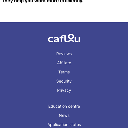
they help you work more efficiently.
Reviews
Affiliate
Terms
Security
Privacy
Education centre
News
Application status