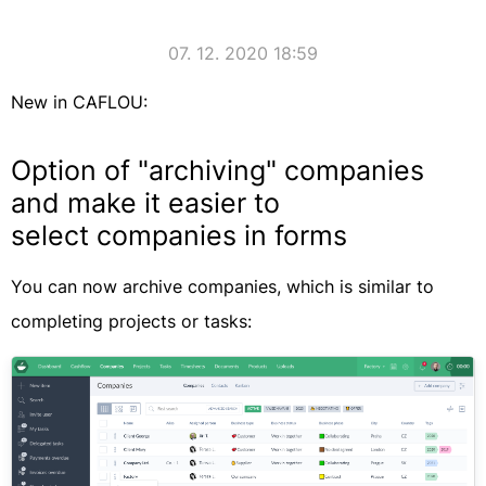
07. 12. 2020 18:59
New in CAFLOU:
Option of "archiving" companies
and make it easier to
select companies in forms
You can now archive companies, which is similar to
completing projects or tasks: