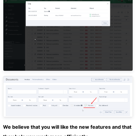
We believe that you will like the new features and that