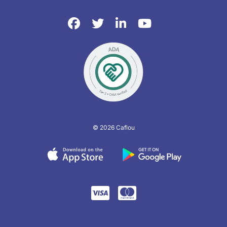
© 2026 Caflou