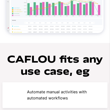
CAFLOU fits any
use case, eg
Automate manual activities with
automated workflows