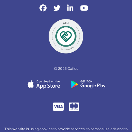
© 2026 Caflou
This website is using cookies to provide services, to personalize ads and to