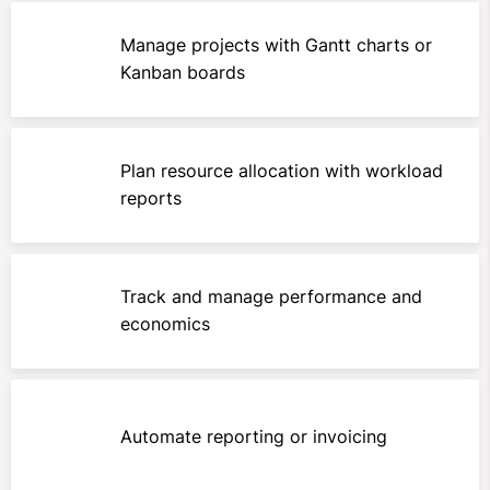
Manage projects with Gantt charts or
Kanban boards
Plan resource allocation with workload
reports
Track and manage performance and
economics
Automate reporting or invoicing