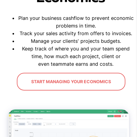
Plan your business cashflow to prevent economic
problems in time.
Track your sales activity from offers to invoices.
Manage your clients' projects budgets.
Keep track of where you and your team spend
time, how much each project, client or
even teammate earns and costs.
START MANAGING YOUR ECONOMICS