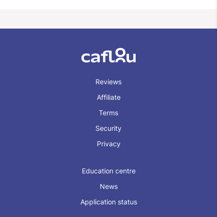
Reviews
Affiliate
Terms
Security
Privacy
Education centre
News
Application status