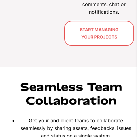
comments, chat or
notifications.
START MANAGING
YOUR PROJECTS
Seamless Team
Collaboration
Get your and client teams to collaborate
seamlessly by sharing assets, feedbacks, issues
and status on a single system.