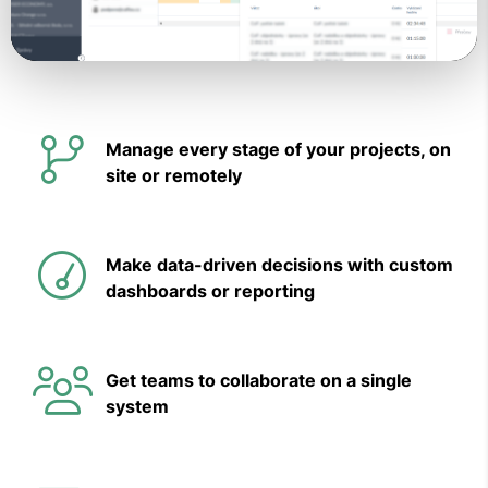
Video
Manage every stage of your projects, on
site or remotely
Make data-driven decisions with custom
dashboards or reporting
Get teams to collaborate on a single
system