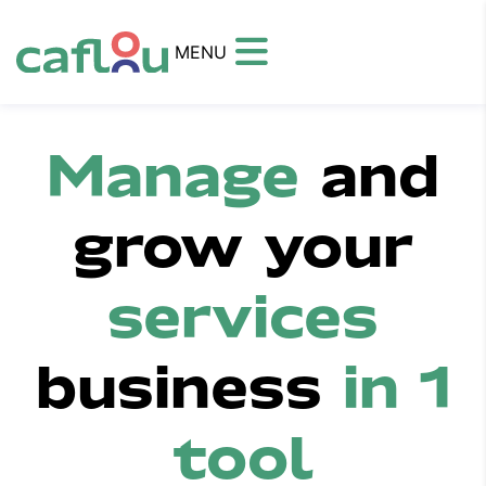
MENU
Manage
and
grow your
services
business
in 1
tool