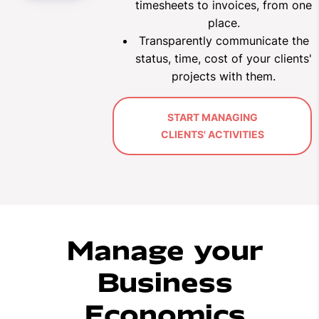
timesheets to invoices, from one
place.
Transparently communicate the
status, time, cost of your clients'
projects with them
.
START MANAGING
CLIENTS' ACTIVITIES
Manage your
Business
Economics