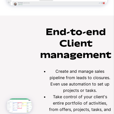
End-to-end
Client
management
Create and manage sales
pipeline from leads to closures.
Even use automation to set up
projects or tasks.
Take control of your client's
entire portfolio of activities,
from offers, projects, tasks, and