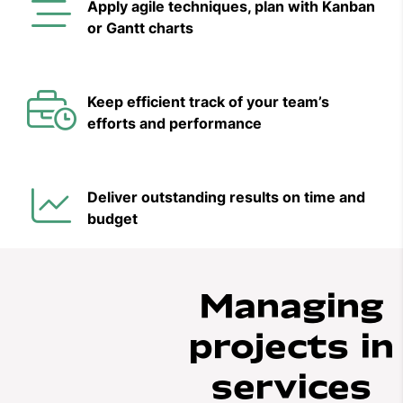
Apply agile techniques, plan with Kanban
or Gantt charts
Keep efficient track of your team’s
efforts and performance
Deliver outstanding results on time and
budget
Managing
projects in
services