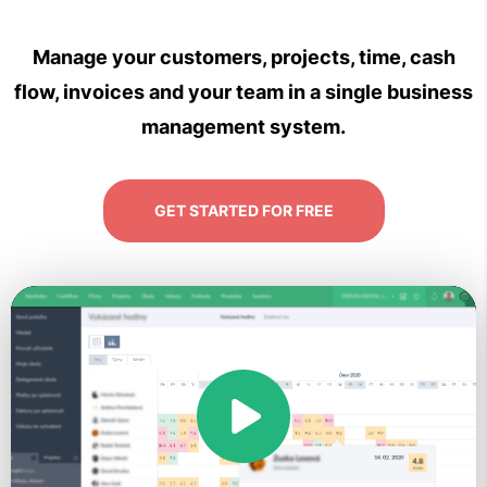
Manage your customers, projects, time, cash
flow, invoices and your team in a single business
management system.
GET STARTED FOR FREE
Play