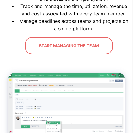
Track and manage the time, utilization, revenue
and cost associated with every team member.
Manage deadlines across teams and projects on
a single platform.
START MANAGING THE TEAM