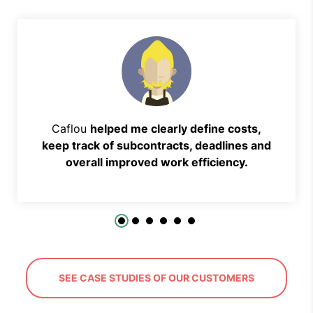
Caflou
helped me clearly define costs,
keep track of subcontracts, deadlines and
overall improved work efficiency.
SEE CASE STUDIES OF OUR CUSTOMERS