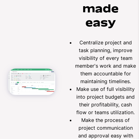
made
easy
Centralize project and
task planning, improve
visibility of every team
member's work and make
them accountable for
maintaining timelines.
Make use of full visibility
into project budgets and
their profitability, cash
flow or teams utilization.
Make the process of
project communication
and approval easy with