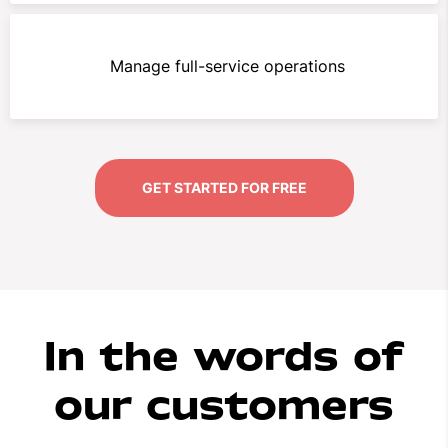
Manage full-service operations
GET STARTED FOR FREE
In the words of
our customers