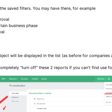
the saved filters. You may have there, for example
roval
tain business phase
val
ject will be displayed in the list (as before for companies 
completely "turn off" these 2 reports if you can't find use f