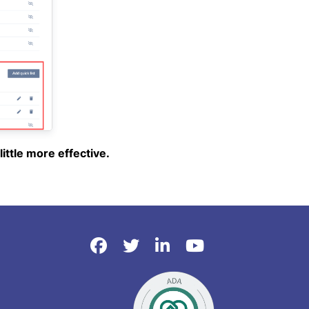
ittle more effective.