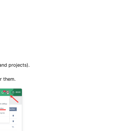
and projects).
or them.