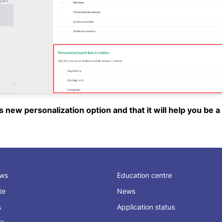
new personalization option and that it will help you be a l
ews
Education centre
ate
News
s
Application status