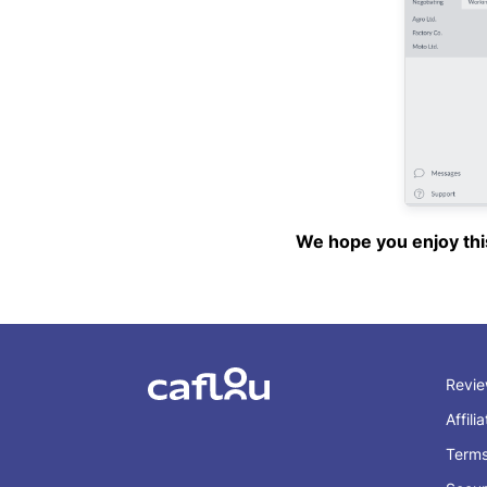
We hope you enjoy this 
Revi
Affili
Term