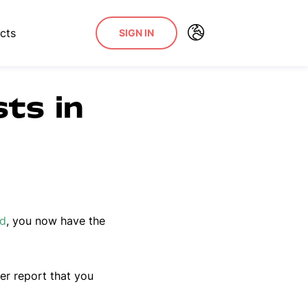
cts
SIGN IN
sts in
rd
, you now have the
er report that you