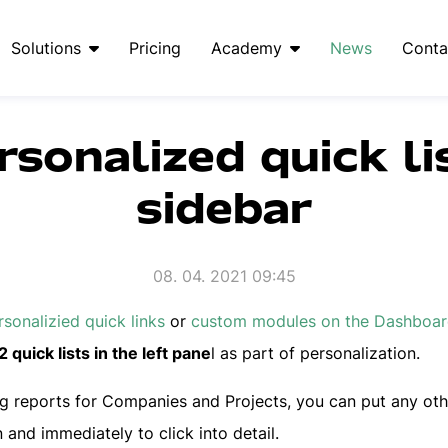
Solutions
Pricing
Academy
News
Conta
rsonalized quick li
sidebar
08. 04. 2021 09:45
rsonalizied quick links
or
custom modules on the Dashboa
 quick lists in the left pane
l as part of personalization.
ing reports for Companies and Projects, you can put any oth
and immediately to click into detail.