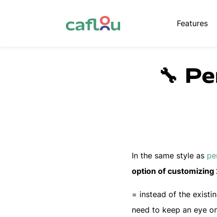
Features
🔧 Pe
In the same style as
pe
option of customizing 2
= instead of the exist
need to keep an eye on 