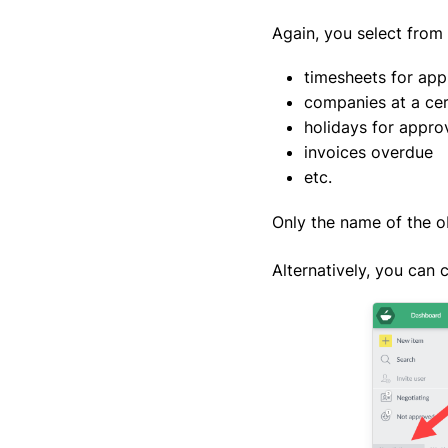
Again, you select from 
timesheets for app
companies at a cer
holidays for appro
invoices overdue
etc.
Only the name of the ob
Alternatively, you can 