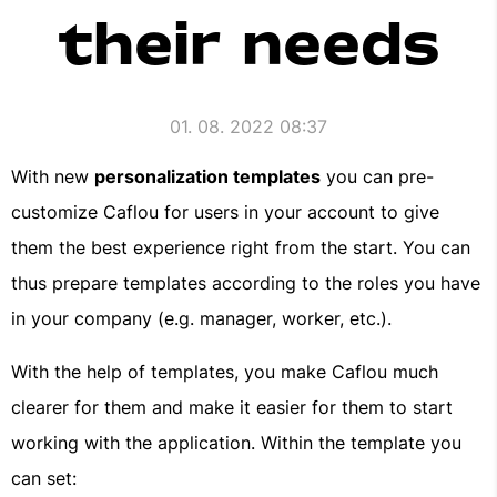
their needs
01. 08. 2022 08:37
With new
personalization templates
you can pre-
customize Caflou for users in your account to give
them the best experience right from the start. You can
thus prepare templates according to the roles you have
in your company (e.g. manager, worker, etc.).
With the help of templates, you make Caflou much
clearer for them and make it easier for them to start
working with the application. Within the template you
can set: