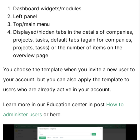
Dashboard widgets/modules
Left panel
Top/main menu
Displayed/hidden tabs in the details of companies,
projects, tasks, default tabs (again for companies,
projects, tasks) or the number of items on the
overview page
You choose the template when you invite a new user to
your account, but you can also apply the template to
users who are already active in your account.
Learn more in our Education center in post
How to
administer users
or here: