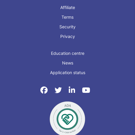
Affiliate
Terms
Security
Privacy
Education centre
News
Application status