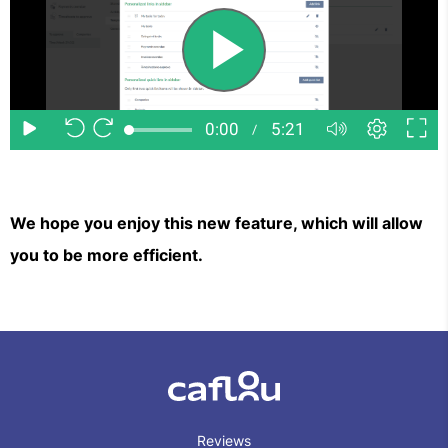
We hope you enjoy this new feature, which will allow
you to be more efficient.
Reviews