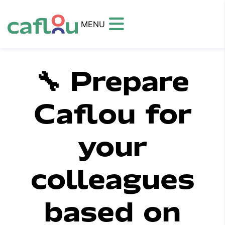
MENU
🔧 Prepare
Caflou for
your
colleagues
based on