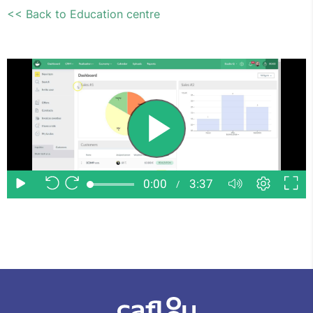
<< Back to Education centre