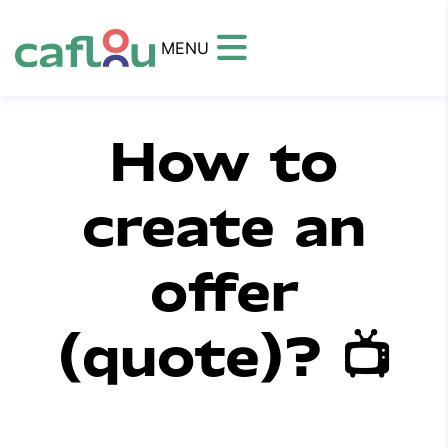
MENU
How to
create an
offer
(quote)? 📺