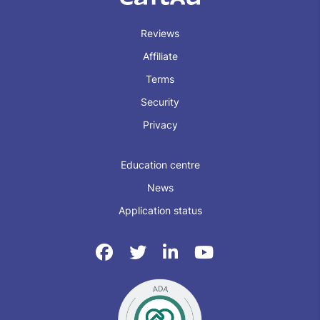
Reviews
Affiliate
Terms
Security
Privacy
Education centre
News
Application status