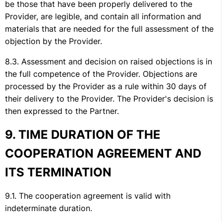
be those that have been properly delivered to the
Provider, are legible, and contain all information and
materials that are needed for the full assessment of the
objection by the Provider.
Assessment and decision on raised objections is in
the full competence of the Provider. Objections are
processed by the Provider as a rule within 30 days of
their delivery to the Provider. The Provider's decision is
then expressed to the Partner.
TIME DURATION OF THE
COOPERATION AGREEMENT AND
ITS TERMINATION
The cooperation agreement is valid with
indeterminate duration.