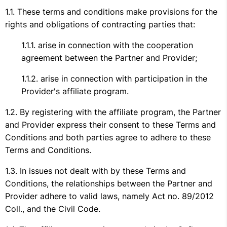
These terms and conditions make provisions for the
rights and obligations of contracting parties that:
arise in connection with the cooperation
agreement between the Partner and Provider;
arise in connection with participation in the
Provider's affiliate program.
By registering with the affiliate program, the Partner
and Provider express their consent to these Terms and
Conditions and both parties agree to adhere to these
Terms and Conditions.
In issues not dealt with by these Terms and
Conditions, the relationships between the Partner and
Provider adhere to valid laws, namely Act no. 89/2012
Coll., and the Civil Code.