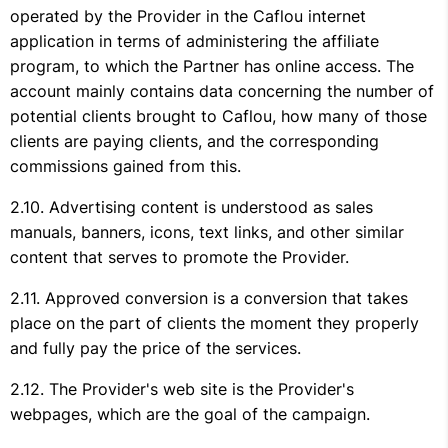
operated by the Provider in the Caflou internet
application in terms of administering the affiliate
program, to which the Partner has online access. The
account mainly contains data concerning the number of
potential clients brought to Caflou, how many of those
clients are paying clients, and the corresponding
commissions gained from this.
Advertising content is understood as sales
manuals, banners, icons, text links, and other similar
content that serves to promote the Provider.
Approved conversion is a conversion that takes
place on the part of clients the moment they properly
and fully pay the price of the services.
The Provider's web site is the Provider's
webpages, which are the goal of the campaign.