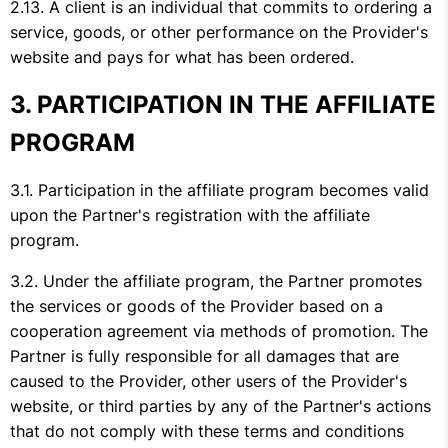
A client is an individual that commits to ordering a
service, goods, or other performance on the Provider's
website and pays for what has been ordered.
PARTICIPATION IN THE AFFILIATE
PROGRAM
Participation in the affiliate program becomes valid
upon the Partner's registration with the affiliate
program.
Under the affiliate program, the Partner promotes
the services or goods of the Provider based on a
cooperation agreement via methods of promotion. The
Partner is fully responsible for all damages that are
caused to the Provider, other users of the Provider's
website, or third parties by any of the Partner's actions
that do not comply with these terms and conditions