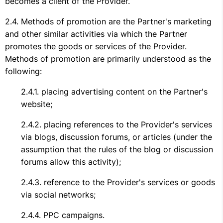
becomes a client of the Provider.
Methods of promotion are the Partner's marketing
and other similar activities via which the Partner
promotes the goods or services of the Provider.
Methods of promotion are primarily understood as the
following:
placing advertising content on the Partner's
website;
placing references to the Provider's services
via blogs, discussion forums, or articles (under the
assumption that the rules of the blog or discussion
forums allow this activity);
reference to the Provider's services or goods
via social networks;
PPC campaigns.