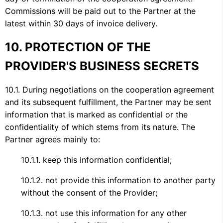
Commissions will be paid out to the Partner at the
latest within 30 days of invoice delivery.
PROTECTION OF THE
PROVIDER'S BUSINESS SECRETS
During negotiations on the cooperation agreement
and its subsequent fulfillment, the Partner may be sent
information that is marked as confidential or the
confidentiality of which stems from its nature. The
Partner agrees mainly to:
keep this information confidential;
not provide this information to another party
without the consent of the Provider;
not use this information for any other