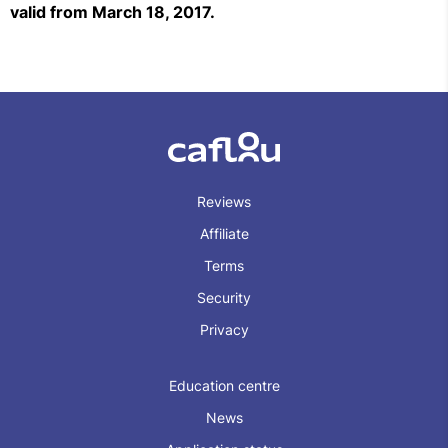
valid from March 18, 2017.
Reviews
Affiliate
Terms
Security
Privacy
Education centre
News