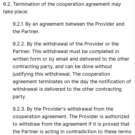
Termination of the cooperation agreement may
take place:
By an agreement between the Provider and
the Partner.
By the withdrawal of the Provider or the
Partner. This withdrawal must be completed in
written form or by email and delivered to the other
contracting party, and can be done without
justifying this withdrawal. The cooperation
agreement terminates on the day the notification of
withdrawal is delivered to the other contracting
party.
By the Provider's withdrawal from the
cooperation agreement. The Provider is authorized
to withdraw from the agreement if it is proved that
the Partner is acting in contradiction to these terms