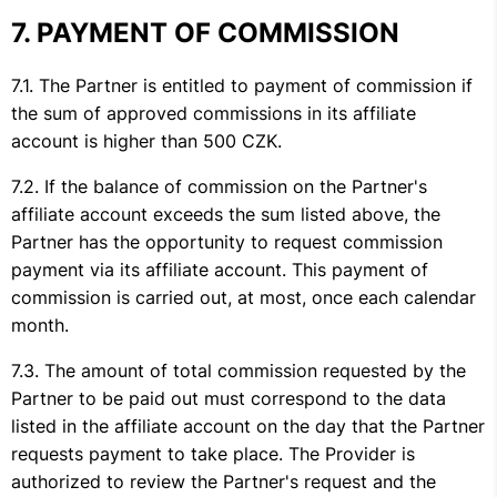
PAYMENT OF COMMISSION
The Partner is entitled to payment of commission if
the sum of approved commissions in its affiliate
account is higher than 500 CZK.
If the balance of commission on the Partner's
affiliate account exceeds the sum listed above, the
Partner has the opportunity to request commission
payment via its affiliate account. This payment of
commission is carried out, at most, once each calendar
month.
The amount of total commission requested by the
Partner to be paid out must correspond to the data
listed in the affiliate account on the day that the Partner
requests payment to take place. The Provider is
authorized to review the Partner's request and the