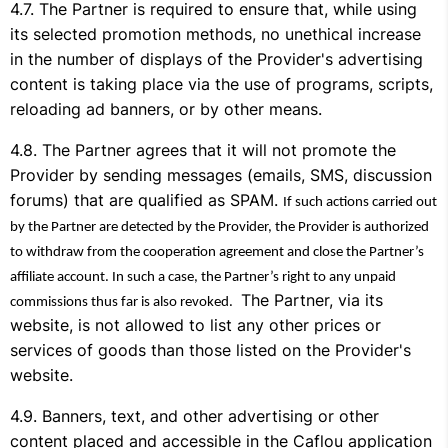
The Partner is required to ensure that, while using
its selected promotion methods, no unethical increase
in the number of displays of the Provider's advertising
content is taking place via the use of programs, scripts,
reloading ad banners, or by other means.
The Partner agrees that it will not promote the
Provider by sending messages (emails, SMS, discussion
forums) that are qualified as SPAM.
If such actions carried out
by the Partner are detected by the Provider, the Provider is authorized
to withdraw from the cooperation agreement and close the Partner’s
affiliate account. In such a case, the Partner’s right to any unpaid
The Partner, via its
commissions thus far is also revoked.
website, is not allowed to list any other prices or
services of goods than those listed on the Provider's
website.
Banners, text, and other advertising or other
content placed and accessible in the Caflou application