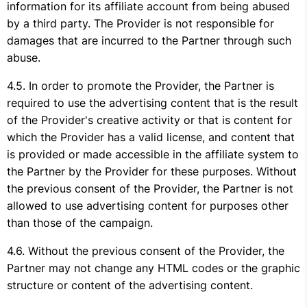
information for its affiliate account from being abused
by a third party. The Provider is not responsible for
damages that are incurred to the Partner through such
abuse.
In order to promote the Provider, the Partner is
required to use the advertising content that is the result
of the Provider's creative activity or that is content for
which the Provider has a valid license, and content that
is provided or made accessible in the affiliate system to
the Partner by the Provider for these purposes. Without
the previous consent of the Provider, the Partner is not
allowed to use advertising content for purposes other
than those of the campaign.
Without the previous consent of the Provider, the
Partner may not change any HTML codes or the graphic
structure or content of the advertising content.