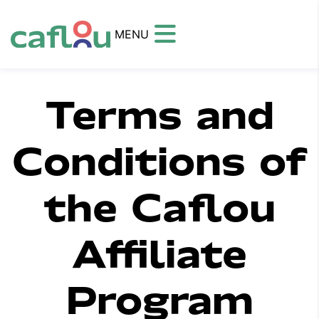
MENU
Terms and
Conditions of
the Caflou
Affiliate
Program