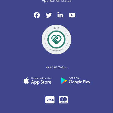
Application status
© 2026 Caflou