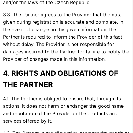
and/or the laws of the Czech Republic
The Partner agrees to the Provider that the data
given during registration is accurate and complete. In
the event of changes in this given information, the
Partner is required to inform the Provider of this fact
without delay. The Provider is not responsible for
damages incurred to the Partner for failure to notify the
Provider of changes made in this information.
RIGHTS AND OBLIGATIONS OF
THE PARTNER
The Partner is obliged to ensure that, through its
actions, it does not harm or endanger the good name
and reputation of the Provider or the products and
services offered by it.