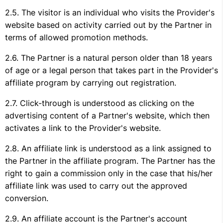
The visitor is an individual who visits the Provider's
website based on activity carried out by the Partner in
terms of allowed promotion methods.
The Partner is a natural person older than 18 years
of age or a legal person that takes part in the Provider's
affiliate program by carrying out registration.
Click-through is understood as clicking on the
advertising content of a Partner's website, which then
activates a link to the Provider's website.
An affiliate link is understood as a link assigned to
the Partner in the affiliate program. The Partner has the
right to gain a commission only in the case that his/her
affiliate link was used to carry out the approved
conversion.
An affiliate account is the Partner's account