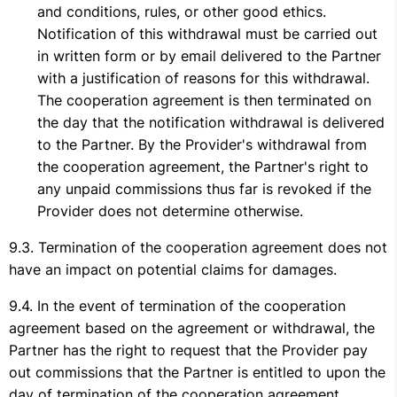
and conditions, rules, or other good ethics.
Notification of this withdrawal must be carried out
in written form or by email delivered to the Partner
with a justification of reasons for this withdrawal.
The cooperation agreement is then terminated on
the day that the notification withdrawal is delivered
to the Partner. By the Provider's withdrawal from
the cooperation agreement, the Partner's right to
any unpaid commissions thus far is revoked if the
Provider does not determine otherwise.
Termination of the cooperation agreement does not
have an impact on potential claims for damages.
In the event of termination of the cooperation
agreement based on the agreement or withdrawal, the
Partner has the right to request that the Provider pay
out commissions that the Partner is entitled to upon the
day of termination of the cooperation agreement.