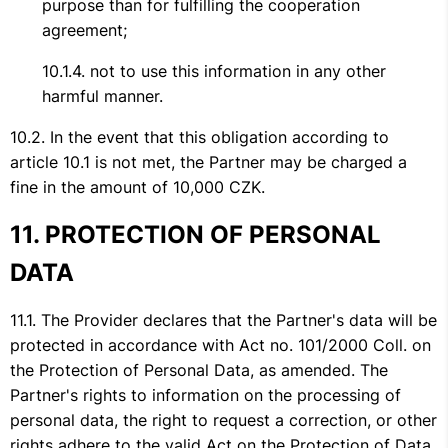
purpose than for fulfilling the cooperation
agreement;
not to use this information in any other
harmful manner.
In the event that this obligation according to
article 10.1 is not met, the Partner may be charged a
fine in the amount of 10,000 CZK.
PROTECTION OF PERSONAL
DATA
The Provider declares that the Partner's data will be
protected in accordance with Act no. 101/2000 Coll. on
the Protection of Personal Data, as amended. The
Partner's rights to information on the processing of
personal data, the right to request a correction, or other
rights adhere to the valid Act on the Protection of Data.