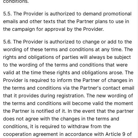
conditions.
The Provider is authorized to demand promotional
emails and other texts that the Partner plans to use in
the campaign for approval by the Provider.
The Provider is authorized to change or add to the
wording of these terms and conditions at any time. The
rights and obligations of parties will always be subject
to the wording of the terms and conditions that were
valid at the time these rights and obligations arose. The
Provider is required to inform the Partner of changes in
the terms and conditions via the Partner's contact email
that it provides during registration. The new wording of
the terms and conditions will become valid the moment
the Partner is notified of it. In the event that the partner
does not agree with the changes in the terms and
conditions, it is required to withdraw from the
cooperation agreement in accordance with Article 9 of