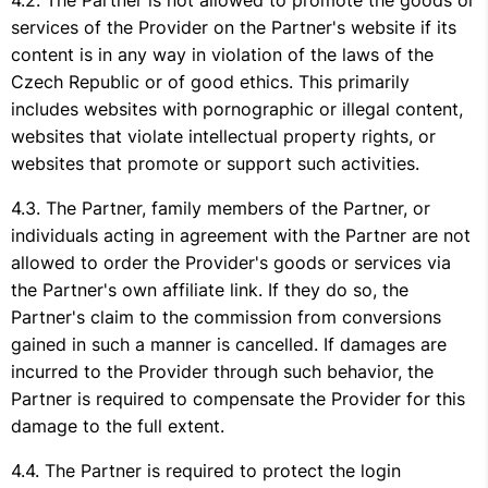
The Partner is not allowed to promote the goods or
services of the Provider on the Partner's website if its
content is in any way in violation of the laws of the
Czech Republic or of good ethics. This primarily
includes websites with pornographic or illegal content,
websites that violate intellectual property rights, or
websites that promote or support such activities.
The Partner, family members of the Partner, or
individuals acting in agreement with the Partner are not
allowed to order the Provider's goods or services via
the Partner's own affiliate link. If they do so, the
Partner's claim to the commission from conversions
gained in such a manner is cancelled. If damages are
incurred to the Provider through such behavior, the
Partner is required to compensate the Provider for this
damage to the full extent.
The Partner is required to protect the login