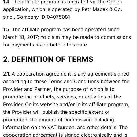
The affiliate program is operated via the Caflou
application, which is operated by Petr Macek & Co.
s.r.o., Company ID 04075081
The affiliate program has been operated since
March 18, 2017; no claim may be made to commissions
for payments made before this date
DEFINITION OF TERMS
A cooperation agreement is any agreement signed
according to these Terms and Conditions between the
Provider and Partner, the purpose of which is to
promote the products, services, or activities of the
Provider. On its website and/or in its affiliate program,
the Provider will publish the specific extent of
promotion, the amount of commission including
information on the VAT burden, and other details. The
cooperation agreement is signed electronically and is