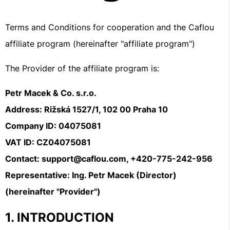
Terms and Conditions for cooperation and the Caflou
affiliate program (hereinafter "affiliate program")
The Provider of the affiliate program is:
Petr Macek & Co. s.r.o.
Address: Rižská 1527/1, 102 00 Praha 10
Company ID: 04075081
VAT ID: CZ04075081
Contact: support@caflou.com, +420-775-242-956
Representative: Ing. Petr Macek (Director)
(hereinafter "Provider")
INTRODUCTION