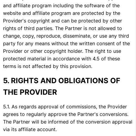
and affiliate program including the software of the
website and affiliate program are protected by the
Provider's copyright and can be protected by other
rights of third parties. The Partner is not allowed to
change, copy, reproduce, disseminate, or use any third
party for any means without the written consent of the
Provider or other copyright holder. The right to use
protected material in accordance with 4.5 of these
terms is not affected by this provision.
RIGHTS AND OBLIGATIONS OF
THE PROVIDER
As regards approval of commissions, the Provider
agrees to regularly approve the Partner's conversions.
The Partner will be informed of the conversion approval
via its affiliate account.