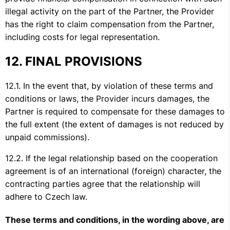
illegal activity on the part of the Partner, the Provider
has the right to claim compensation from the Partner,
including costs for legal representation.
FINAL PROVISIONS
In the event that, by violation of these terms and
conditions or laws, the Provider incurs damages, the
Partner is required to compensate for these damages to
the full extent (the extent of damages is not reduced by
unpaid commissions).
If the legal relationship based on the cooperation
agreement is of an international (foreign) character, the
contracting parties agree that the relationship will
adhere to Czech law.
These terms and conditions, in the wording above, are