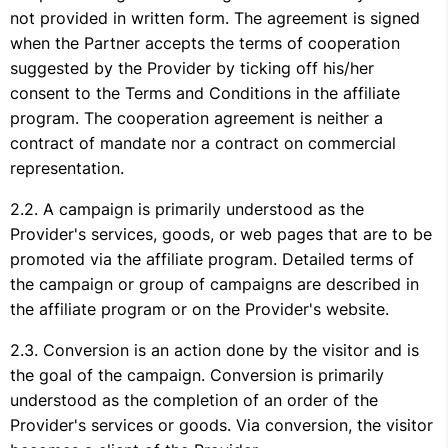
not provided in written form. The agreement is signed
when the Partner accepts the terms of cooperation
suggested by the Provider by ticking off his/her
consent to the Terms and Conditions in the affiliate
program. The cooperation agreement is neither a
contract of mandate nor a contract on commercial
representation.
A campaign is primarily understood as the
Provider's services, goods, or web pages that are to be
promoted via the affiliate program. Detailed terms of
the campaign or group of campaigns are described in
the affiliate program or on the Provider's website.
Conversion is an action done by the visitor and is
the goal of the campaign. Conversion is primarily
understood as the completion of an order of the
Provider's services or goods. Via conversion, the visitor