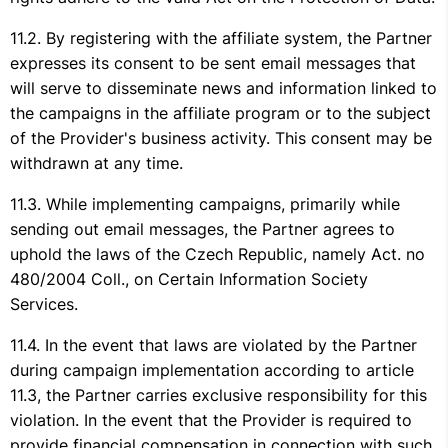
By registering with the affiliate system, the Partner
expresses its consent to be sent email messages that
will serve to disseminate news and information linked to
the campaigns in the affiliate program or to the subject
of the Provider's business activity. This consent may be
withdrawn at any time.
While implementing campaigns, primarily while
sending out email messages, the Partner agrees to
uphold the laws of the Czech Republic, namely Act. no
480/2004 Coll., on Certain Information Society
Services.
In the event that laws are violated by the Partner
during campaign implementation according to article
11.3, the Partner carries exclusive responsibility for this
violation. In the event that the Provider is required to
provide financial compensation in connection with such