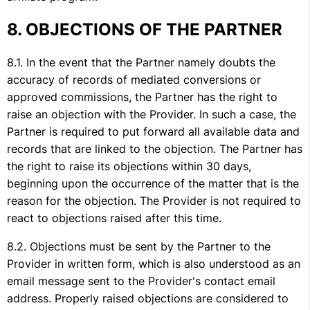
OBJECTIONS OF THE PARTNER
In the event that the Partner namely doubts the
accuracy of records of mediated conversions or
approved commissions, the Partner has the right to
raise an objection with the Provider. In such a case, the
Partner is required to put forward all available data and
records that are linked to the objection. The Partner has
the right to raise its objections within 30 days,
beginning upon the occurrence of the matter that is the
reason for the objection. The Provider is not required to
react to objections raised after this time.
Objections must be sent by the Partner to the
Provider in written form, which is also understood as an
email message sent to the Provider's contact email
address. Properly raised objections are considered to