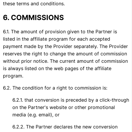
these terms and conditions.
COMMISSIONS
The amount of provision given to the Partner is
listed in the affiliate program for each accepted
payment made by the Provider separately. The Provider
reserves the right to change the amount of commission
without prior notice. The current amount of commission
is always listed on the web pages of the affiliate
program.
The condition for a right to commission is:
that conversion is preceded by a click-through
on the Partner's website or other promotional
media (e.g. email), or
The Partner declares the new conversion