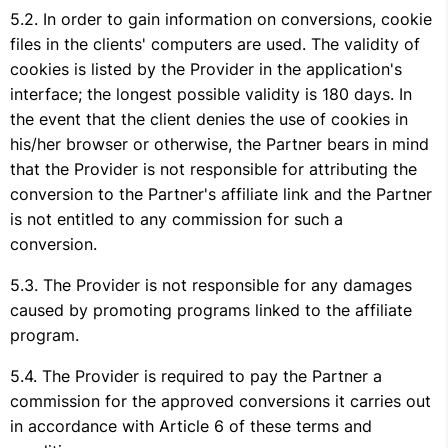
In order to gain information on conversions, cookie
files in the clients' computers are used. The validity of
cookies is listed by the Provider in the application's
interface; the longest possible validity is 180 days. In
the event that the client denies the use of cookies in
his/her browser or otherwise, the Partner bears in mind
that the Provider is not responsible for attributing the
conversion to the Partner's affiliate link and the Partner
is not entitled to any commission for such a
conversion.
The Provider is not responsible for any damages
caused by promoting programs linked to the affiliate
program.
The Provider is required to pay the Partner a
commission for the approved conversions it carries out
in accordance with Article 6 of these terms and