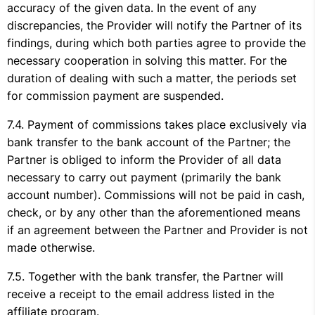
accuracy of the given data. In the event of any
discrepancies, the Provider will notify the Partner of its
findings, during which both parties agree to provide the
necessary cooperation in solving this matter. For the
duration of dealing with such a matter, the periods set
for commission payment are suspended.
Payment of commissions takes place exclusively via
bank transfer to the bank account of the Partner; the
Partner is obliged to inform the Provider of all data
necessary to carry out payment (primarily the bank
account number). Commissions will not be paid in cash,
check, or by any other than the aforementioned means
if an agreement between the Partner and Provider is not
made otherwise.
Together with the bank transfer, the Partner will
receive a receipt to the email address listed in the
affiliate program.