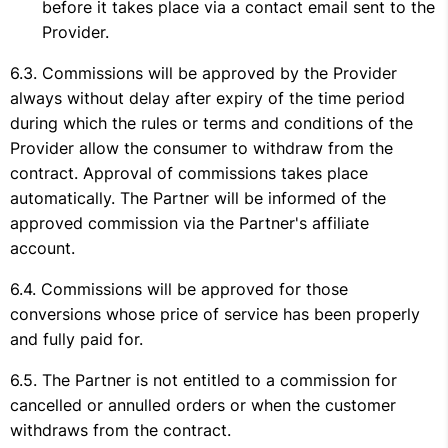
before it takes place via a contact email sent to the
Provider.
Commissions will be approved by the Provider
always without delay after expiry of the time period
during which the rules or terms and conditions of the
Provider allow the consumer to withdraw from the
contract. Approval of commissions takes place
automatically. The Partner will be informed of the
approved commission via the Partner's affiliate
account.
Commissions will be approved for those
conversions whose price of service has been properly
and fully paid for.
The Partner is not entitled to a commission for
cancelled or annulled orders or when the customer
withdraws from the contract.