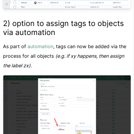
2) option to assign tags to objects
via automation
As part of
automation
, tags can now be added via the
process for all objects
(e.g. if xy happens, then assign
the label zx)
.