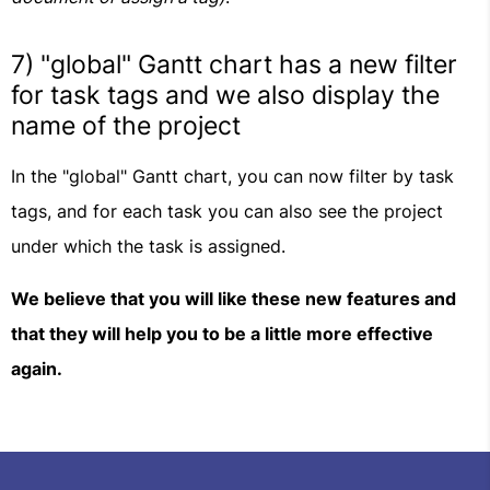
7) "global" Gantt chart has a new filter
for task tags and we also display the
name of the project
In the "global" Gantt chart, you can now filter by task
tags, and for each task you can also see the project
under which the task is assigned.
We believe that you will like these new features and
that they will help you to be a little more effective
again.