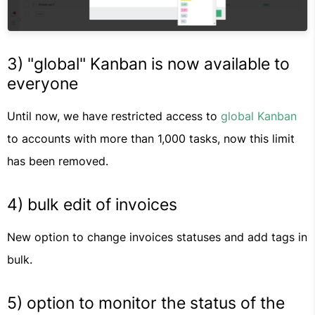
3) "global" Kanban is now available to
everyone
Until now, we have restricted access to
global Kanban
to accounts with more than 1,000 tasks, now this limit
has been removed.
4) bulk edit of invoices
New option to change invoices statuses and add tags in
bulk.
5) option to monitor the status of the