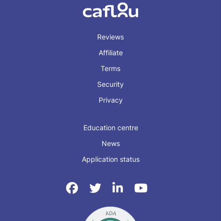
Reviews
Affiliate
Terms
Security
Privacy
Education centre
News
Application status