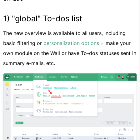
1) "global" To-dos list
The new overview is available to all users, including
basic filtering or
personalization options
= make your
own module on the Wall or have To-dos statuses sent in
summary e-mails, etc.