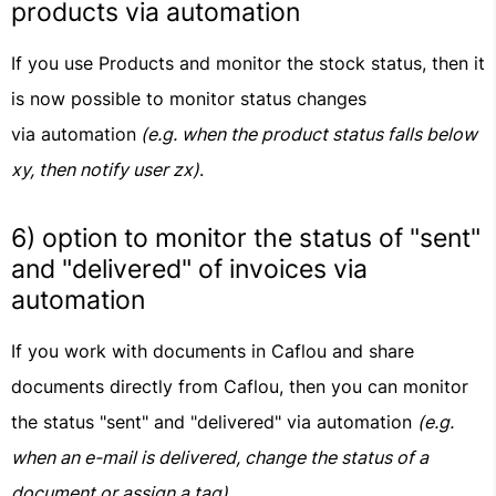
products via automation
If you use Products and monitor the stock status, then it
is now possible to monitor status changes
via automation
(e.g. when the product status falls below
xy, then notify user zx)
.
6) option to monitor the status of "sent"
and "delivered" of invoices via
automation
If you work with documents in Caflou and share
documents directly from Caflou, then you can monitor
the status "sent" and "delivered" via automation
(e.g.
when an e-mail is delivered, change the status of a
document or assign a tag)
.