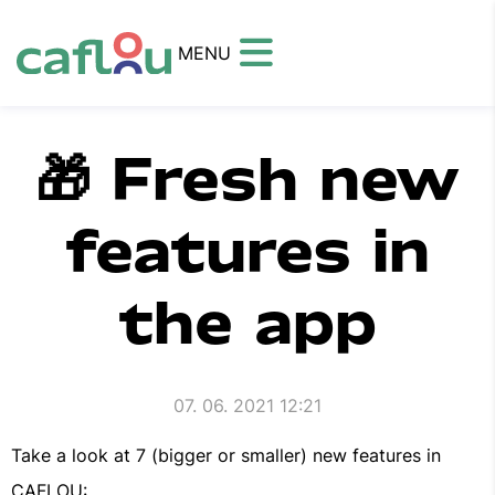
MENU
🎁 Fresh new
features in
the app
07. 06. 2021 12:21
Take a look at 7 (bigger or smaller) new features in
CAFLOU: