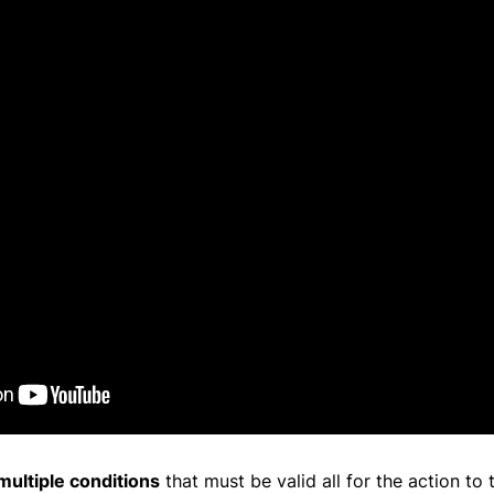
multiple conditions
that must be valid all for the action to 