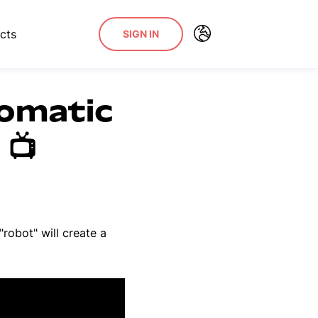
cts
SIGN IN
tomatic
📺
robot" will create a