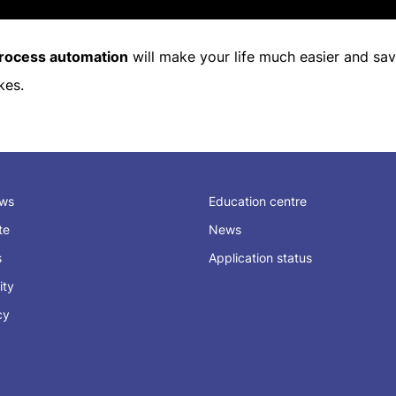
rocess automation
will make your life much easier and sav
kes.
ews
Education centre
ate
News
s
Application status
ity
cy