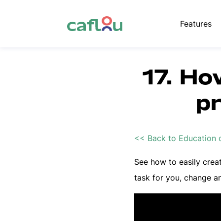
Features
17. Ho
p
<< Back to Education 
See how to easily crea
task for you, change an