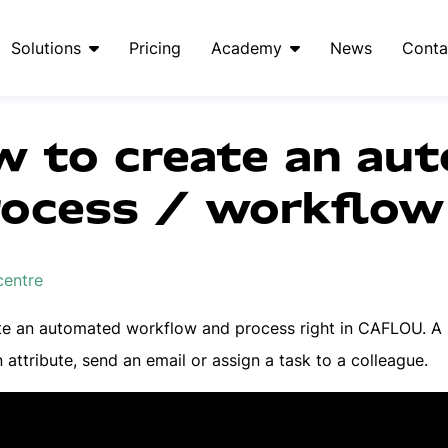
Solutions
Pricing
Academy
News
Conta
w to create an au
rocess / workflow 
centre
te an automated workflow and process right in CAFLOU. A "
 attribute, send an email or assign a task to a colleague.