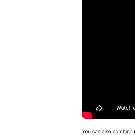
You can also combine