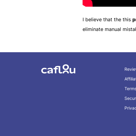
I believe that the this
p
eliminate manual mista
Revi
Affili
Term
Secur
Priva