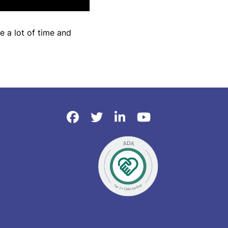
e a lot of time and