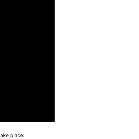
take place: