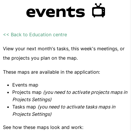
events 📺
<< Back to Education centre
View your next month's tasks, this week's meetings, or
the projects you plan on the map.
These maps are available in the application:
Events map
Projects map
(you need to activate projects maps in
Projects Settings)
Tasks map
(you need to activate tasks maps in
Projects Settings)
See how these maps look and work: