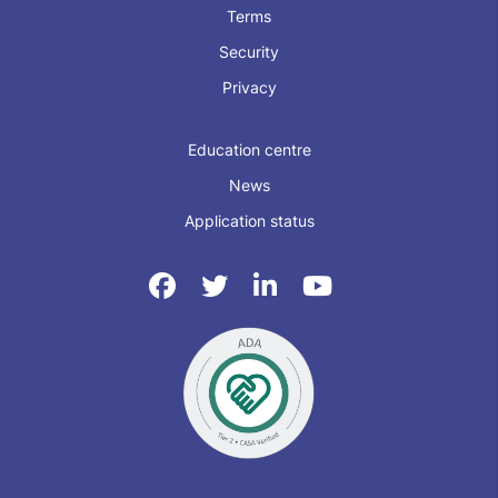
Terms
Security
Privacy
Education centre
News
Application status