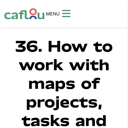
MENU
36. How to
work with
maps of
projects,
tasks and