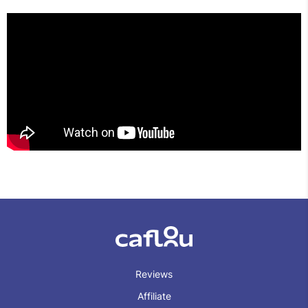
Reviews
Affiliate