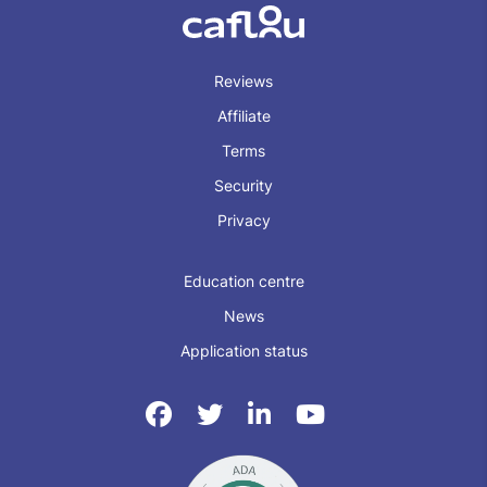
Reviews
Affiliate
Terms
Security
Privacy
Education centre
News
Application status