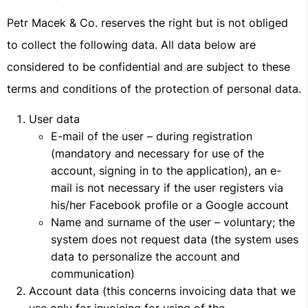
Petr Macek & Co. reserves the right but is not obliged
to collect the following data. All data below are
considered to be confidential and are subject to these
terms and conditions of the protection of personal data.
User data
E-mail of the user – during registration
(mandatory and necessary for use of the
account, signing in to the application), an e-
mail is not necessary if the user registers via
his/her Facebook profile or a Google account
Name and surname of the user – voluntary; the
system does not request data (the system uses
data to personalize the account and
communication)
Account data (this concerns invoicing data that we