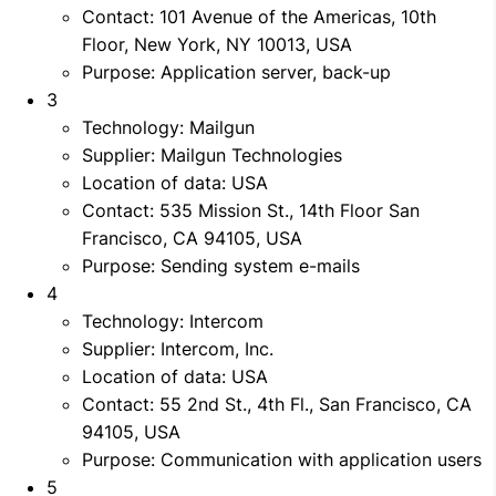
Contact: 101 Avenue of the Americas, 10th
Floor, New York, NY 10013, USA
Purpose: Application server, back-up
3
Technology: Mailgun
Supplier: Mailgun Technologies
Location of data: USA
Contact: 535 Mission St., 14th Floor San
Francisco, CA 94105, USA
Purpose: Sending system e-mails
4
Technology: Intercom
Supplier: Intercom, Inc.
Location of data: USA
Contact: 55 2nd St., 4th Fl., San Francisco, CA
94105, USA
Purpose: Communication with application users
5