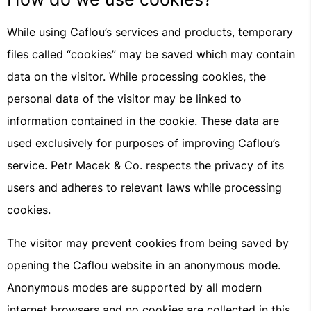
While using Caflou’s services and products, temporary
files called “cookies” may be saved which may contain
data on the visitor. While processing cookies, the
personal data of the visitor may be linked to
information contained in the cookie. These data are
used exclusively for purposes of improving Caflou’s
service. Petr Macek & Co. respects the privacy of its
users and adheres to relevant laws while processing
cookies.
The visitor may prevent cookies from being saved by
opening the Caflou website in an anonymous mode.
Anonymous modes are supported by all modern
internet browsers and no cookies are collected in this