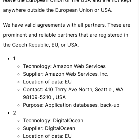
leave the European Union or the USA and are not kept
anywhere outside the European Union or USA.
We have valid agreements with all partners. These are
prominent and reliable partners that are registered in
the Czech Republic, EU, or USA.
1
Technology: Amazon Web Services
Supplier: Amazon Web Services, Inc.
Location of data: EU
Contact: 410 Terry Ave North, Seattle , WA
98109-5210 , USA
Purpose: Application databases, back-up
2
Technology: DigitalOcean
Supplier: DigitalOcean
Location of data: EU