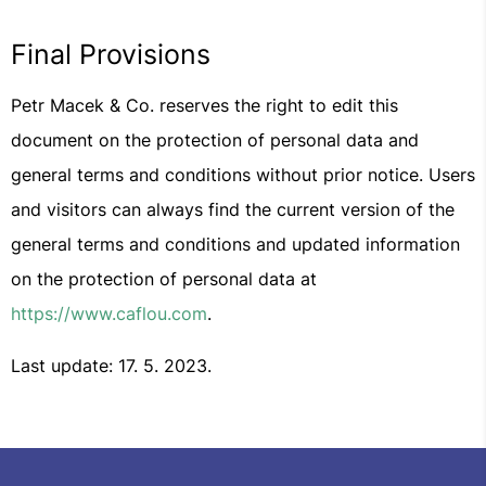
Final Provisions
Petr Macek & Co. reserves the right to edit this
document on the protection of personal data and
general terms and conditions without prior notice. Users
and visitors can always find the current version of the
general terms and conditions and updated information
on the protection of personal data at
https://www.caflou.com
.
Last update: 17. 5. 2023.