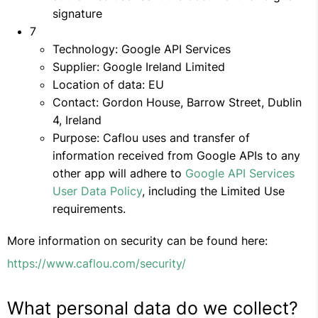
signature
7
Technology: Google API Services
Supplier: Google Ireland Limited
Location of data: EU
Contact: Gordon House, Barrow Street, Dublin
4, Ireland
Purpose: Caflou uses and transfer of
information received from Google APIs to any
other app will adhere to
Google API Services
User Data Policy
, including the Limited Use
requirements.
More information on security can be found here:
https://www.caflou.com/security/
What personal data do we collect?