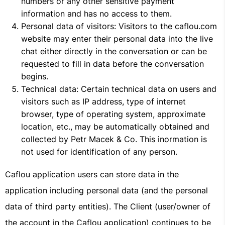
numbers or any other sensitive payment
information and has no access to them.
Personal data of visitors: Visitors to the caflou.com
website may enter their personal data into the live
chat either directly in the conversation or can be
requested to fill in data before the conversation
begins.
Technical data: Certain technical data on users and
visitors such as IP address, type of internet
browser, type of operating system, approximate
location, etc., may be automatically obtained and
collected by Petr Macek & Co. This inormation is
not used for identification of any person.
Caflou application users can store data in the
application including personal data (and the personal
data of third party entities). The Client (user/owner of
the account in the Caflou application) continues to be