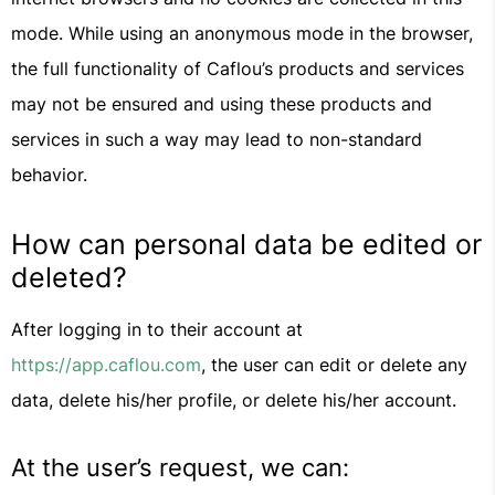
mode. While using an anonymous mode in the browser,
the full functionality of Caflou’s products and services
may not be ensured and using these products and
services in such a way may lead to non-standard
behavior.
How can personal data be edited or
deleted?
After logging in to their account at
https://app.caflou.com
, the user can edit or delete any
data, delete his/her profile, or delete his/her account.
At the user’s request, we can: