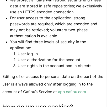
We protect all data with strong security and these
data are stored in safe repositories; we exclusively
use an HTTPS encoded connection
For user access to the application, strong
passwords are required, which are encoded and
may not be retrieved; voluntary two-phase
authentication is available
You will find three levels of security in the
application:
User log-in
User authorization for the account
User rights in the account and in objects
Editing of or access to personal data on the part of the
user is always allowed only after logging in to the
account of Caflou’s Service at
app.caflou.com
.
How do we use cookies?