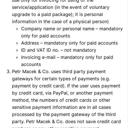
use only for invoicing for using of the
service/application (in the event of voluntary
upgrade to a paid package); it is personal
information in the case of a physical person)
Company name or personal name – mandatory
only for paid accounts
Address – mandatory only for paid accounts
ID and VAT ID no. – not mandatory
Invoicing e-mail – mandatory only for paid
accounts
Petr Macek & Co. uses third party payment
gateways for certain types of payments (e.g.
payment by credit card). If the user uses payment
by credit card, via PayPal, or another payment
method, the numbers of credit cards or other
sensitive payment information are in all cases
processed by the payment gateway of the third
party. Petr Macek & Co. does not save credit card