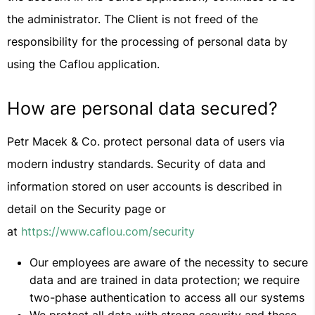
the administrator. The Client is not freed of the
responsibility for the processing of personal data by
using the Caflou application.
How are personal data secured?
Petr Macek & Co. protect personal data of users via
modern industry standards. Security of data and
information stored on user accounts is described in
detail on the Security page or
at
https://www.caflou.com/security
Our employees are aware of the necessity to secure
data and are trained in data protection; we require
two-phase authentication to access all our systems