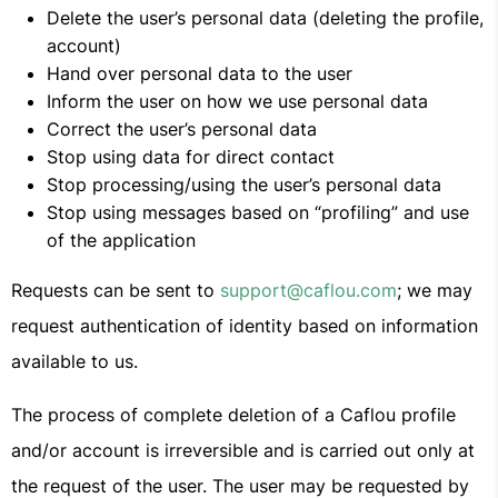
Delete the user’s personal data (deleting the profile,
account)
Hand over personal data to the user
Inform the user on how we use personal data
Correct the user’s personal data
Stop using data for direct contact
Stop processing/using the user’s personal data
Stop using messages based on “profiling” and use
of the application
Requests can be sent to
support@caflou.com
; we may
request authentication of identity based on information
available to us.
The process of complete deletion of a Caflou profile
and/or account is irreversible and is carried out only at
the request of the user. The user may be requested by