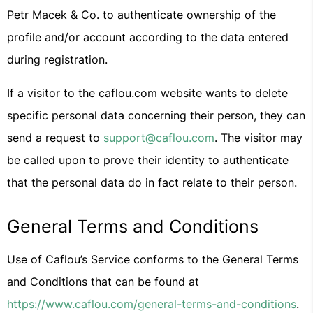
Petr Macek & Co. to authenticate ownership of the
profile and/or account according to the data entered
during registration.
If a visitor to the caflou.com website wants to delete
specific personal data concerning their person, they can
send a request to
support@caflou.com
. The visitor may
be called upon to prove their identity to authenticate
that the personal data do in fact relate to their person.
General Terms and Conditions
Use of Caflou’s Service conforms to the General Terms
and Conditions that can be found at
https://www.caflou.com/general-terms-and-conditions
.