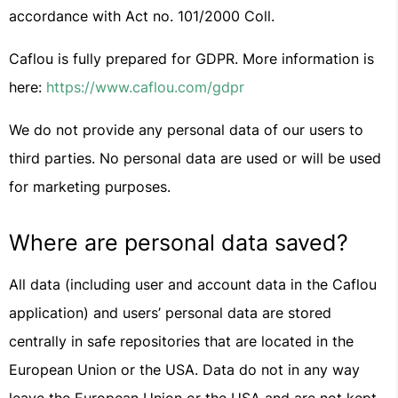
accordance with Act no. 101/2000 Coll.
Caflou is fully prepared for GDPR. More information is
here:
https://www.caflou.com/gdpr
We do not provide any personal data of our users to
third parties. No personal data are used or will be used
for marketing purposes.
Where are personal data saved?
All data (including user and account data in the Caflou
application) and users’ personal data are stored
centrally in safe repositories that are located in the
European Union or the USA. Data do not in any way