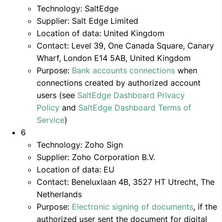
Technology: SaltEdge
Supplier: Salt Edge Limited
Location of data: United Kingdom
Contact: Level 39, One Canada Square, Canary
Wharf, London E14 5AB, United Kingdom
Purpose:
Bank accounts connections
when
connections created by authorized account
users (see
SaltEdge Dashboard Privacy
Policy
and
SaltEdge Dashboard Terms of
Service
)
6
Technology: Zoho Sign
Supplier: Zoho Corporation B.V.
Location of data: EU
Contact: Beneluxlaan 4B, 3527 HT Utrecht, The
Netherlands
Purpose:
Electronic signing of documents
, if the
authorized user sent the document for digital