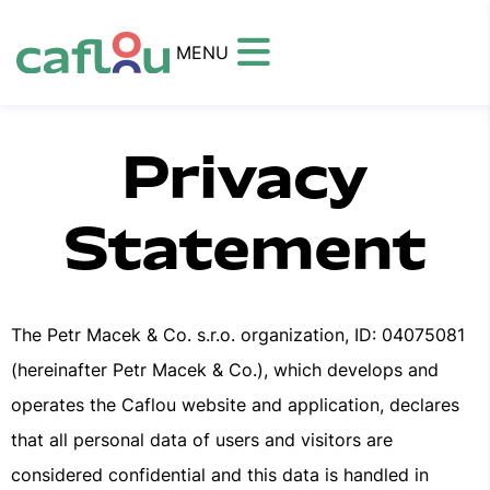
MENU
Privacy
Statement
The Petr Macek & Co. s.r.o. organization, ID: 04075081
(hereinafter Petr Macek & Co.), which develops and
operates the Caflou website and application, declares
that all personal data of users and visitors are
considered confidential and this data is handled in