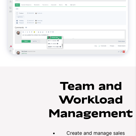
Team and
Workload
Management
Create and manage sales