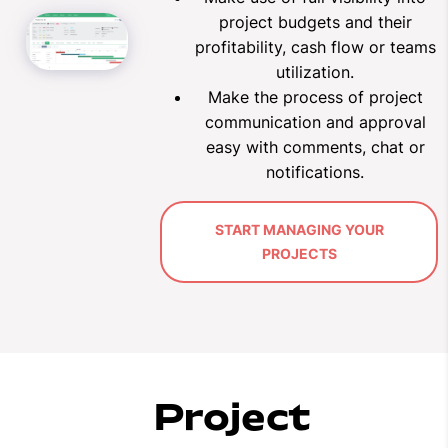
project budgets and their
profitability, cash flow or teams
utilization.
Make the process of project
communication and approval
easy with comments, chat or
notifications
.
START MANAGING YOUR
PROJECTS
Project