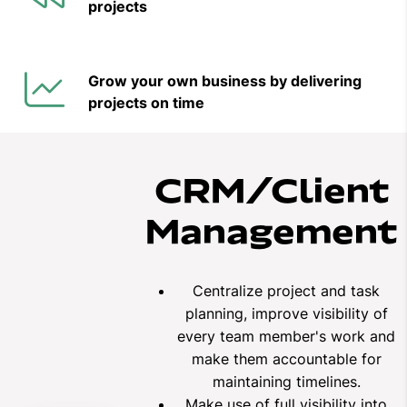
projects
Grow your own business by delivering
projects on time
CRM/Client
Management
Centralize project and task
planning, improve visibility of
every team member's work and
make them accountable for
maintaining timelines.
Make use of full visibility into