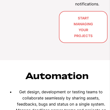
notifications
.
START
MANAGING
YOUR
PROJECTS
Automation
Get design, development or testing teams to
collaborate seamlessly by sharing assets,
feedbacks, bugs and status on a single system.