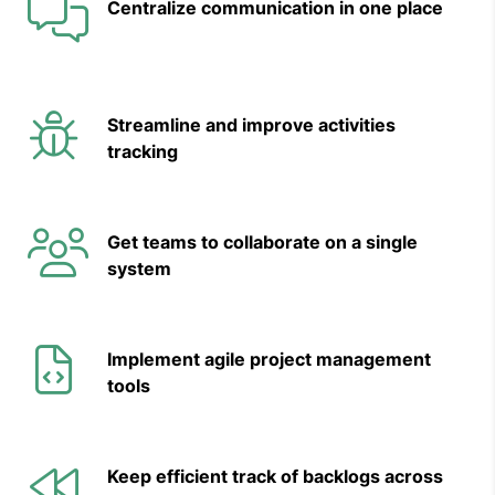
Centralize
communication in one place
Streamline and improve activities
tracking
Get teams to collaborate on a single
system
Implement agile project management
tools
Keep efficient track of backlogs across