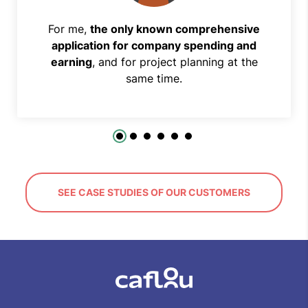
For me,
the only known comprehensive
application for company spending and
earning
, and for project planning at the
same time.
SEE CASE STUDIES OF OUR CUSTOMERS