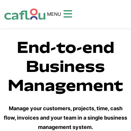
MENU
End-to-end
Business
Management
Manage your customers, projects, time, cash
flow, invoices and your team in a single business
management system.