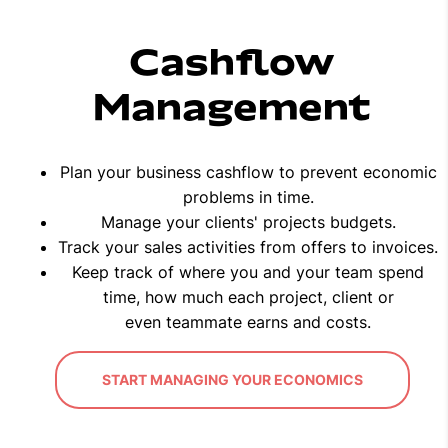
Cashflow
Management
Plan your business cashflow to prevent economic
problems in time.
Manage your clients' projects budgets.
Track your sales activities from offers to invoices.
Keep track of where you and your team spend
time, how much each project, client or
even teammate earns and costs.
START MANAGING YOUR ECONOMICS