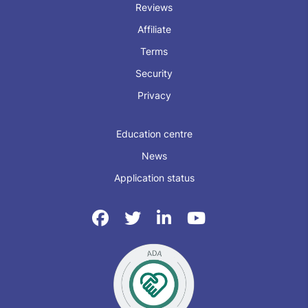
Reviews
Affiliate
Terms
Security
Privacy
Education centre
News
Application status