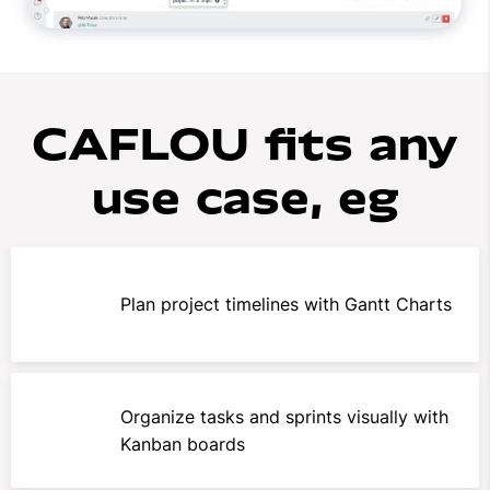
CAFLOU fits any
use case, eg
Plan project timelines with Gantt Charts
Organize tasks and sprints visually with
Kanban boards