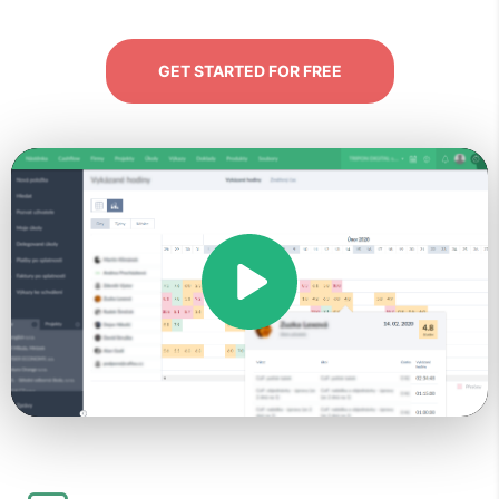
GET STARTED FOR FREE
Play
Video