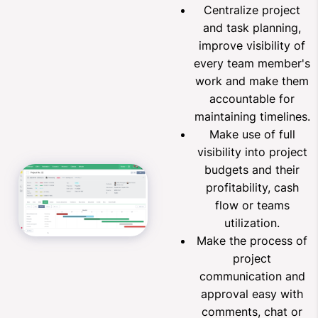
Centralize project
and task planning,
improve visibility of
every team member's
work and make them
accountable for
maintaining timelines.
Make use of full
visibility into project
budgets and their
profitability, cash
flow or teams
utilization.
Make the process of
project
communication and
approval easy with
comments, chat or