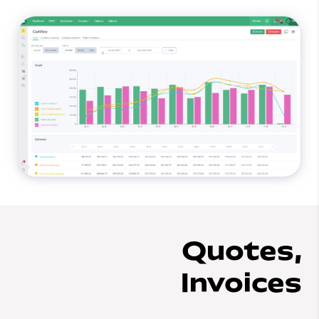
Quotes,
Invoices