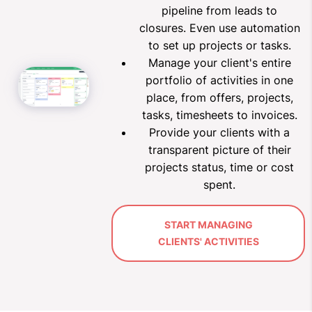
pipeline from leads to
closures.
Even use automation
to set up projects or tasks.
Manage your client's entire
portfolio of activities in one
place, from offers, projects,
tasks, timesheets to invoices.
Provide your clients with a
transparent picture of their
projects status, time or cost
spent
.
START MANAGING
CLIENTS' ACTIVITIES