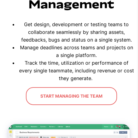
Management
Get design, development or testing teams to
collaborate seamlessly by sharing assets,
feedbacks, bugs and status on a single system.
Manage deadlines across teams and projects on
a single platform.
Track the time, utilization or performance of
every single teammate, including revenue or cost
they generate.
START MANAGING THE TEAM