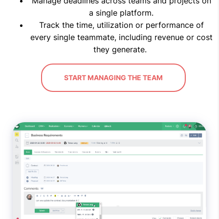
Manage deadlines across teams and projects on
a single platform.
Track the time, utilization or performance of
every single teammate, including revenue or cost
they generate.
START MANAGING THE TEAM