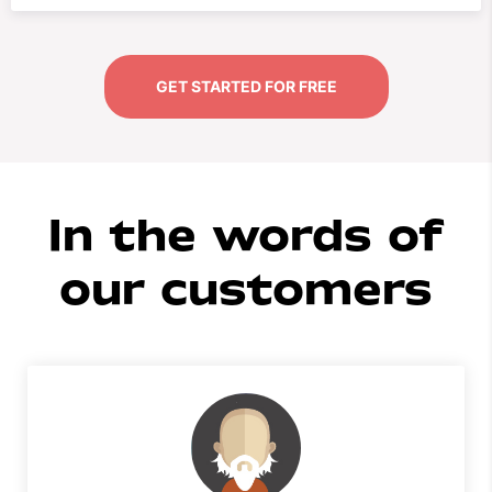
GET STARTED FOR FREE
In the words of
our customers