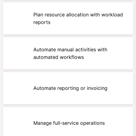
Plan resource allocation with workload
reports
Automate manual activities with
automated workflows
Automate reporting or invoicing
Manage full-service operations