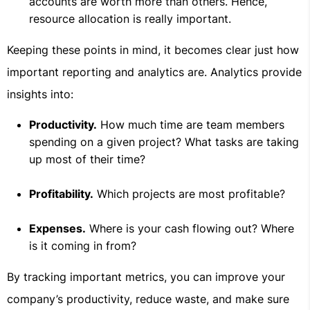
accounts are worth more than others. Hence,
resource allocation is really important.
Keeping these points in mind, it becomes clear just how
important reporting and analytics are. Analytics provide
insights into:
Productivity.
How much time are team members
spending on a given project? What tasks are taking
up most of their time?
Profitability.
Which projects are most profitable?
Expenses.
Where is your cash flowing out? Where
is it coming in from?
By tracking important metrics, you can improve your
company’s productivity, reduce waste, and make sure