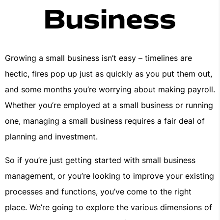
Business
Growing a small business isn’t easy – timelines are
hectic, fires pop up just as quickly as you put them out,
and some months you’re worrying about making payroll.
Whether you’re employed at a small business or running
one, managing a small business requires a fair deal of
planning and investment.
So if you’re just getting started with small business
management, or you’re looking to improve your existing
processes and functions, you’ve come to the right
place. We’re going to explore the various dimensions of