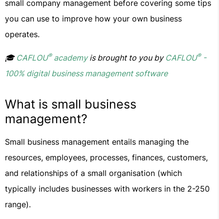
small company management before covering some tips
you can use to improve how your own business
operates.
®
®
🎓
CAFLOU
academy
is brought to you by
CAFLOU
-
100% digital business management software
What is small business
management?
Small business management entails managing the
resources, employees, processes, finances, customers,
and relationships of a small organisation (which
typically includes businesses with workers in the 2-250
range).