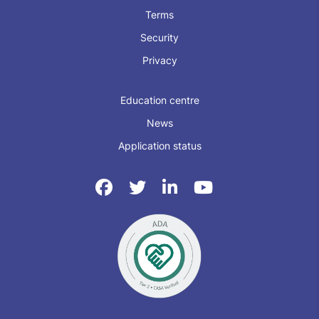
Terms
Security
Privacy
Education centre
News
Application status