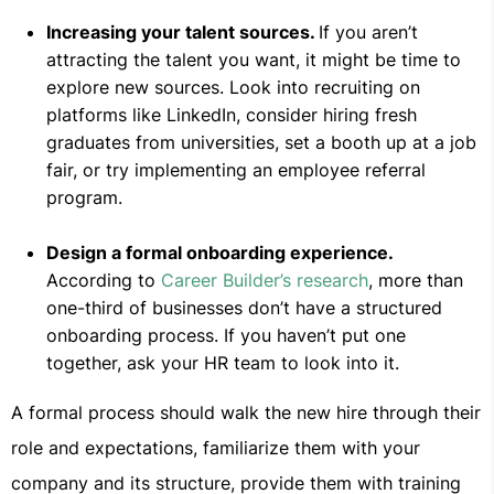
Increasing your talent sources.
If you aren’t
attracting the talent you want, it might be time to
explore new sources. Look into recruiting on
platforms like LinkedIn, consider hiring fresh
graduates from universities, set a booth up at a job
fair, or try implementing an employee referral
program.
Design a formal onboarding experience.
According to
Career Builder’s research
, more than
one-third of businesses don’t have a structured
onboarding process. If you haven’t put one
together, ask your HR team to look into it.
A formal process should walk the new hire through their
role and expectations, familiarize them with your
company and its structure, provide them with training