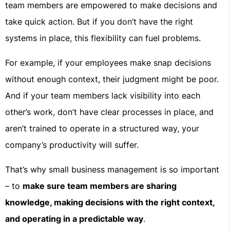
team members are empowered to make decisions and
take quick action. But if you don’t have the right
systems in place, this flexibility can fuel problems.
For example, if your employees make snap decisions
without enough context, their judgment might be poor.
And if your team members lack visibility into each
other’s work, don’t have clear processes in place, and
aren’t trained to operate in a structured way, your
company’s productivity will suffer.
That’s why small business management is so important
– to
make sure team members are sharing
knowledge, making decisions with the right context,
and operating in a predictable way
.