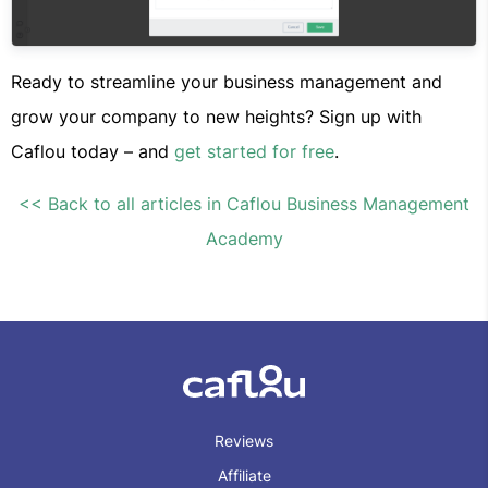
Ready to streamline your business management and
grow your company to new heights? Sign up with
Caflou today – and
get started for free
.
<< Back to all articles in Caflou Business Management
Academy
Reviews
Affiliate