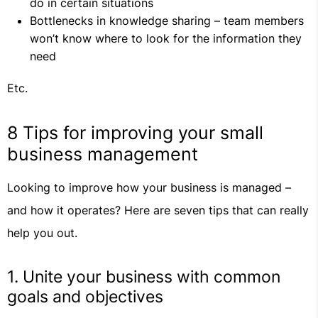
do in certain situations
Bottlenecks in knowledge sharing – team members
won’t know where to look for the information they
need
Etc.
8 Tips for improving your small
business management
Looking to improve how your business is managed –
and how it operates? Here are seven tips that can really
help you out.
1. Unite your business with common
goals and objectives