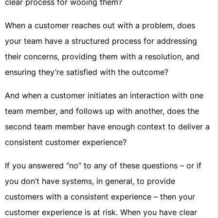
clear process for wooing them?
When a customer reaches out with a problem, does
your team have a structured process for addressing
their concerns, providing them with a resolution, and
ensuring they’re satisfied with the outcome?
And when a customer initiates an interaction with one
team member, and follows up with another, does the
second team member have enough context to deliver a
consistent customer experience?
If you answered “no” to any of these questions – or if
you don’t have systems, in general, to provide
customers with a consistent experience – then your
customer experience is at risk. When you have clear