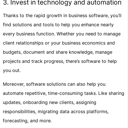
3. Invest in technology and automation
Thanks to the rapid growth in business software, you’ll
find solutions and tools to help you enhance nearly
every business function. Whether you need to manage
client relationships or your business economics and
budgets, document and share knowledge, manage
projects and track progress, there’s software to help
you out.
Moreover, software solutions can also help you
automate repetitive, time-consuming tasks. Like sharing
updates, onboarding new clients, assigning
responsibilities, migrating data across platforms,
forecasting, and more.