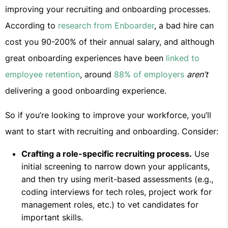
improving your recruiting and onboarding processes.
According to
research from Enboarder
, a bad hire can
cost you 90-200% of their annual salary, and although
great onboarding experiences have been
linked to
employee retention
, around
88% of employers
aren’t
delivering a good onboarding experience.
So if you’re looking to improve your workforce, you’ll
want to start with recruiting and onboarding. Consider:
Crafting a role-specific recruiting process.
Use
initial screening to narrow down your applicants,
and then try using merit-based assessments (e.g.,
coding interviews for tech roles, project work for
management roles, etc.) to vet candidates for
important skills.