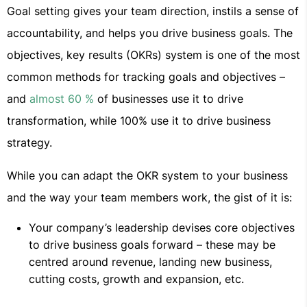
Goal setting gives your team direction, instils a sense of
accountability, and helps you drive business goals. The
objectives, key results (OKRs) system is one of the most
common methods for tracking goals and objectives –
and
almost 60 %
of businesses use it to drive
transformation, while 100% use it to drive business
strategy.
While you can adapt the OKR system to your business
and the way your team members work, the gist of it is:
Your company’s leadership devises core objectives
to drive business goals forward – these may be
centred around revenue, landing new business,
cutting costs, growth and expansion, etc.