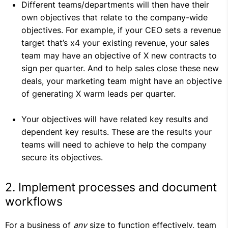
Different teams/departments will then have their
own objectives that relate to the company-wide
objectives. For example, if your CEO sets a revenue
target that’s x4 your existing revenue, your sales
team may have an objective of X new contracts to
sign per quarter. And to help sales close these new
deals, your marketing team might have an objective
of generating X warm leads per quarter.
Your objectives will have related key results and
dependent key results. These are the results your
teams will need to achieve to help the company
secure its objectives.
2. Implement processes and document
workflows
For a business of
any
size to function effectively, team