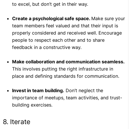
to excel, but don’t get in their way.
Create a psychological safe space.
Make sure your
team members feel valued and that their input is
properly considered and received well. Encourage
people to respect each other and to share
feedback in a constructive way.
Make collaboration and communication seamless.
This involves putting the right infrastructure in
place and defining standards for communication.
Invest in team building.
Don’t neglect the
importance of meetups, team activities, and trust-
building exercises.
8. Iterate