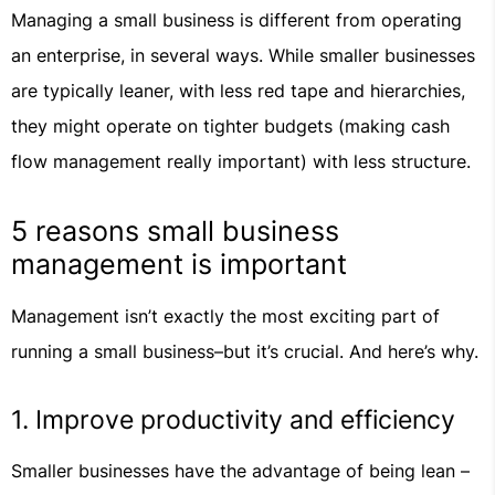
Managing a small business is different from operating
an enterprise, in several ways. While smaller businesses
are typically leaner, with less red tape and hierarchies,
they might operate on tighter budgets (making cash
flow management really important) with less structure.
5 reasons small business
management is important
Management isn’t exactly the most exciting part of
running a small business–but it’s crucial. And here’s why.
1. Improve productivity and efficiency
Smaller businesses have the advantage of being lean –