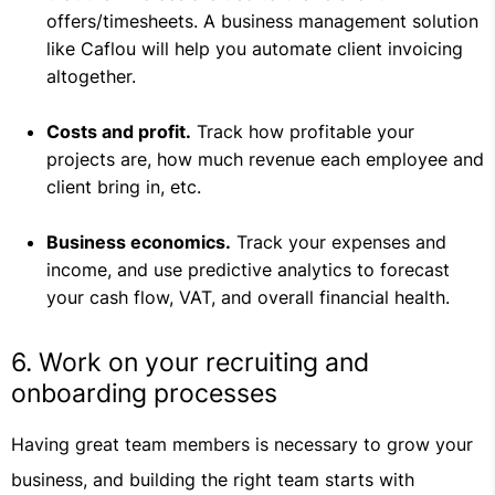
offers/timesheets. A business management solution
like Caflou will help you automate client invoicing
altogether.
Costs and profit.
Track how profitable your
projects are, how much revenue each employee and
client bring in, etc.
Business economics.
Track your expenses and
income, and use predictive analytics to forecast
your cash flow, VAT, and overall financial health.
6. Work on your recruiting and
onboarding processes
Having great team members is necessary to grow your
business, and building the right team starts with