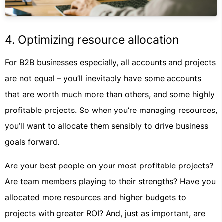
4. Optimizing resource allocation
For B2B businesses especially, all accounts and projects
are not equal – you’ll inevitably have some accounts
that are worth much more than others, and some highly
profitable projects. So when you’re managing resources,
you’ll want to allocate them sensibly to drive business
goals forward.
Are your best people on your most profitable projects?
Are team members playing to their strengths? Have you
allocated more resources and higher budgets to
projects with greater ROI? And, just as important, are