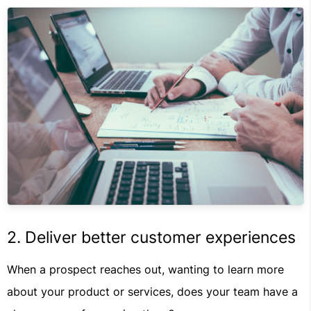
2. Deliver better customer experiences
When a prospect reaches out, wanting to learn more
about your product or services, does your team have a