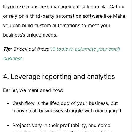
If you use a business management solution like Caflou,
or rely on a third-party automation software like Make,
you can build custom automations to meet your
business’s unique needs.
Tip:
Check out these
13 tools to automate your small
business
4. Leverage reporting and analytics
Earlier, we mentioned how:
Cash flow is the lifeblood of your business, but
many small businesses struggle with managing it.
Projects vary in their profitability, and some