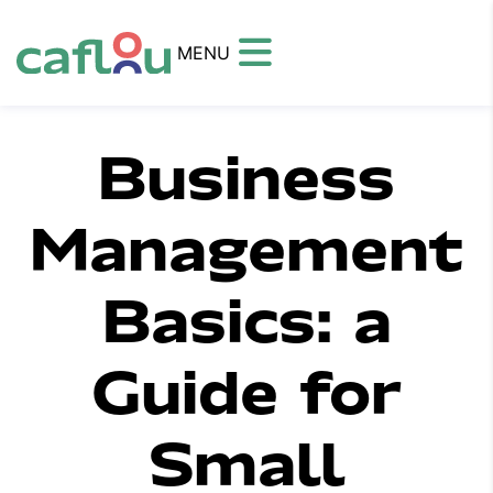
MENU
Business
Management
Basics: a
Guide for
Small