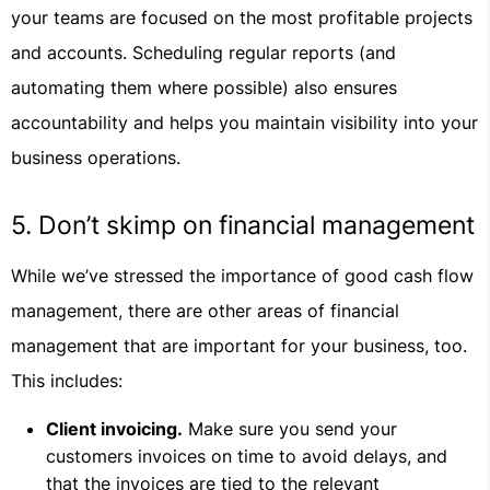
your teams are focused on the most profitable projects
and accounts. Scheduling regular reports (and
automating them where possible) also ensures
accountability and helps you maintain visibility into your
business operations.
5. Don’t skimp on financial management
While we’ve stressed the importance of good cash flow
management, there are other areas of financial
management that are important for your business, too.
This includes:
Client invoicing.
Make sure you send your
customers invoices on time to avoid delays, and
that the invoices are tied to the relevant