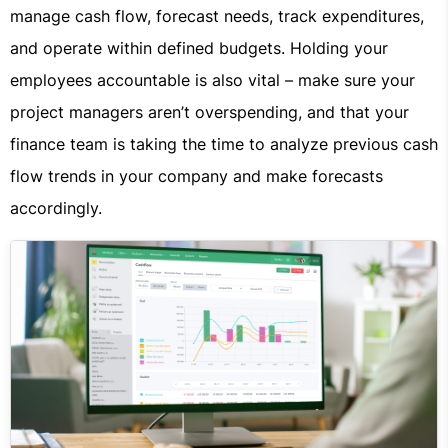
manage cash flow, forecast needs, track expenditures,
and operate within defined budgets. Holding your
employees accountable is also vital – make sure your
project managers aren’t overspending, and that your
finance team is taking the time to analyze previous cash
flow trends in your company and make forecasts
accordingly.