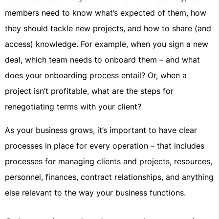
members need to know what’s expected of them, how
they should tackle new projects, and how to share (and
access) knowledge. For example, when you sign a new
deal, which team needs to onboard them – and what
does your onboarding process entail? Or, when a
project isn’t profitable, what are the steps for
renegotiating terms with your client?
As your business grows, it’s important to have clear
processes in place for every operation – that includes
processes for managing clients and projects, resources,
personnel, finances, contract relationships, and anything
else relevant to the way your business functions.