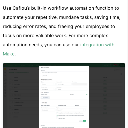
Use Caflou’s built-in workflow automation function to
automate your repetitive, mundane tasks, saving time,
reducing error rates, and freeing your employees to
focus on more valuable work. For more complex
automation needs, you can use our
integration with
Make
.