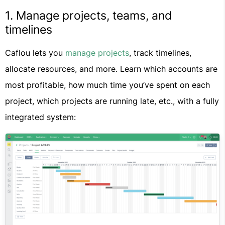
1. Manage projects, teams, and
timelines
Caflou lets you
manage projects
, track timelines,
allocate resources, and more. Learn which accounts are
most profitable, how much time you’ve spent on each
project, which projects are running late, etc., with a fully
integrated system: