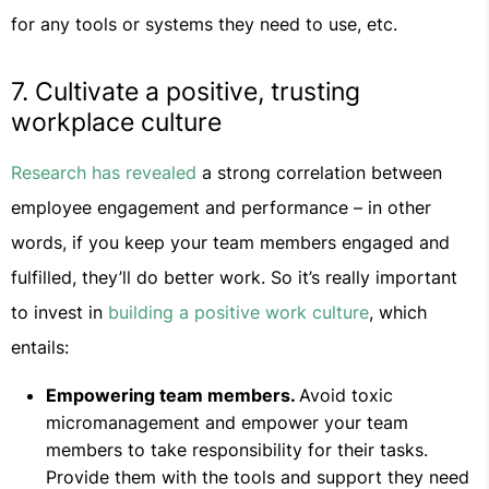
for any tools or systems they need to use, etc.
7. Cultivate a positive, trusting
workplace culture
Research has revealed
a strong correlation between
employee engagement and performance – in other
words, if you keep your team members engaged and
fulfilled, they’ll do better work. So it’s really important
to invest in
building a positive work culture
, which
entails:
Empowering team members.
Avoid toxic
micromanagement and empower your team
members to take responsibility for their tasks.
Provide them with the tools and support they need