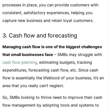
processes in place, you can provide customers with
consistent, satisfactory experiences, helping you
capture new business and retain loyal customers.
3. Cash flow and forecasting
Managing cash flow is one of the biggest challenges
that small businesses face
– SMBs may struggle with
cash flow planning
, estimating budgets, tracking
expenditures, forecasting cash flow, etc. Since cash
flow is essentially the lifeblood of your business, it’s an
area that you really can’t neglect.
So, SMBs looking to thrive need to improve their cash
flow management by adopting tools and systems to