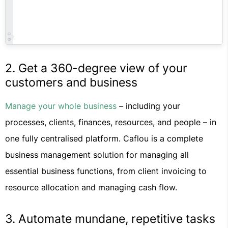
2. Get a 360-degree view of your
customers and business
Manage your whole business
– including your
processes, clients, finances, resources, and people – in
one fully centralised platform. Caflou is a complete
business management solution for managing all
essential business functions, from client invoicing to
resource allocation and managing cash flow.
3. Automate mundane, repetitive tasks