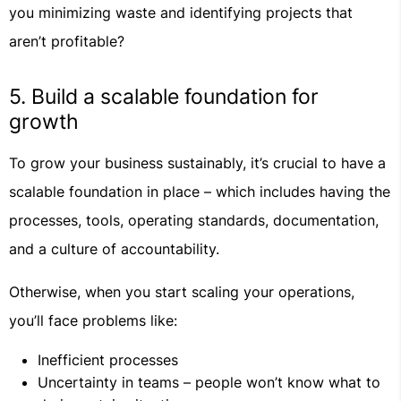
you minimizing waste and identifying projects that
aren’t profitable?
5. Build a scalable foundation for
growth
To grow your business sustainably, it’s crucial to have a
scalable foundation in place – which includes having the
processes, tools, operating standards, documentation,
and a culture of accountability.
Otherwise, when you start scaling your operations,
you’ll face problems like:
Inefficient processes
Uncertainty in teams – people won’t know what to