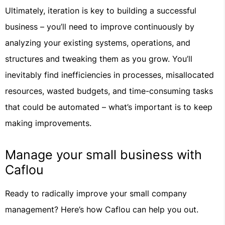
Ultimately, iteration is key to building a successful
business – you’ll need to improve continuously by
analyzing your existing systems, operations, and
structures and tweaking them as you grow. You’ll
inevitably find inefficiencies in processes, misallocated
resources, wasted budgets, and time-consuming tasks
that could be automated – what’s important is to keep
making improvements.
Manage your small business with
Caflou
Ready to radically improve your small company
management? Here’s how Caflou can help you out.