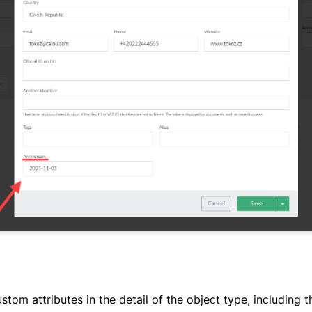
tom attributes in the detail of the object type, including th