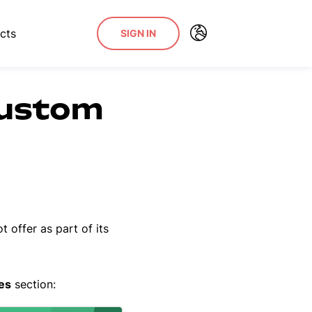
cts
SIGN IN
custom
t offer as part of its
es
section: