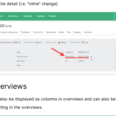
he detail (i.e. "inline" change).
verviews
also be displayed as columns in overviews and can also be u
iting in the overviews.