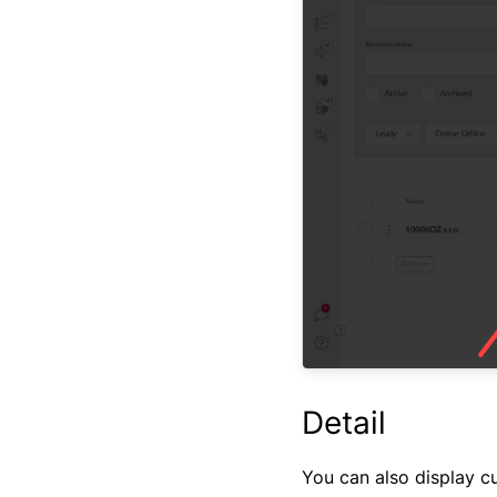
Detail
You can also display cus