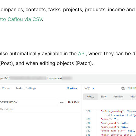
companies, contacts, tasks, projects, products, income and
nto Caflou via CSV
.
lso automatically available in the
API
, where they can be d
(Post), and when editing objects (Patch).