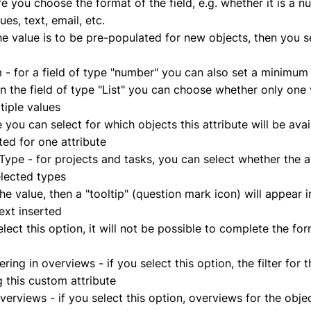
re you choose the format of the field, e.g. whether it is a n
lues, text, email, etc.
the value is to be pre-populated for new objects, then you se
 for a field of type "number" you can also set a minim
in the field of type "List" you can choose whether only one
ltiple values
 you can select for which objects this attribute will be avai
ted for one attribute
ype - for projects and tasks, you can select whether the at
elected types
n the value, then a "tooltip" (question mark icon) will appear 
text inserted
lect this option, it will not be possible to complete the form
ltering in overviews - if you select this option, the filter for 
ng this custom attribute
erviews - if you select this option, overviews for the objec