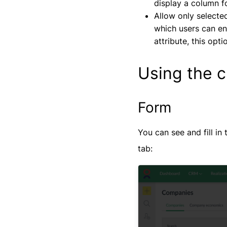
display a column f
Allow only selected
which users can ent
attribute, this opti
Using the c
Form
You can see and fill in
tab: