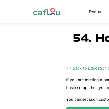
Features
54. H
<< Back to Education 
If you are missing a par
basic setup, then you 
You can set such cust