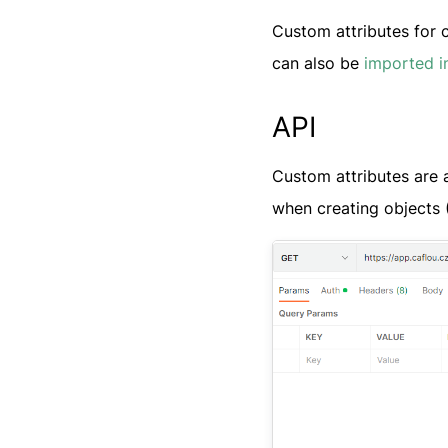
Custom attributes for 
can also be
imported i
API
Custom attributes are a
when creating objects 