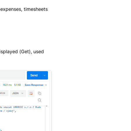
 expenses, timesheets
isplayed (Get), used