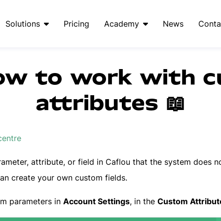
Solutions
Pricing
Academy
News
Conta
ow to work with 
attributes 📖
centre
ameter, attribute, or field in Caflou that the system does no
can create your own custom fields.
om parameters in
Account Settings
, in the
Custom Attribut