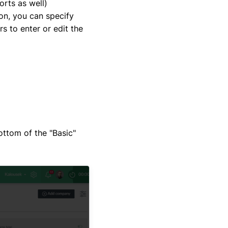
orts as well)
ion, you can specify
rs to enter or edit the
bottom of the "Basic"