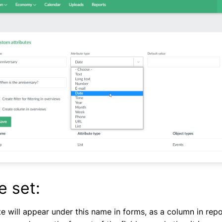
e set:
e will appear under this name in forms, as a column in report