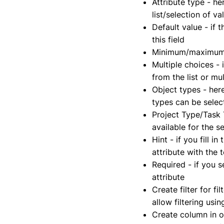
Attribute type - he
list/selection of va
Default value - if 
this field
Minimum/maximum -
Multiple choices - 
from the list or mu
Object types - here
types can be selec
Project Type/Task T
available for the s
Hint - if you fill i
attribute with the 
Required - if you se
attribute
Create filter for fi
allow filtering usi
Create column in ov