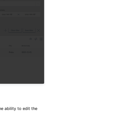
e ability to edit the