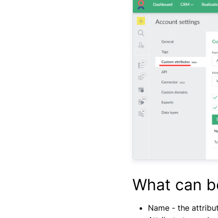
What can b
Name - the attribut