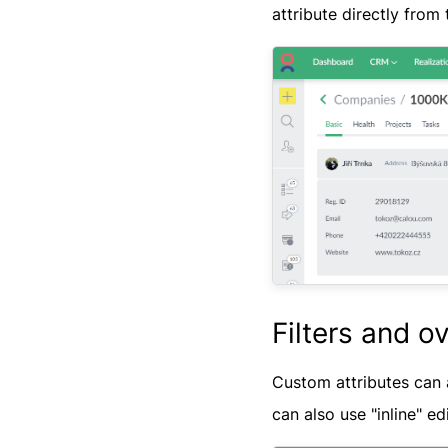
attribute directly from t
Filters and o
Custom attributes can 
can also use "inline" ed