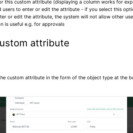
or this custom attribute (displaying a column works for exp
 users to enter or edit the attribute - if you select this opt
er or edit the attribute, the system will not allow other use
on is useful e.g. for approvals
ustom attribute
 the custom attribute in the form of the object type at the 