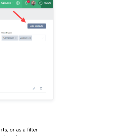
s, or as a filter