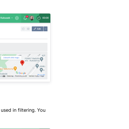
sed in filtering. You