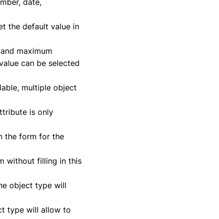
umber, date,
t the default value in
um and maximum
 value can be selected
lable, multiple object
tribute is only
in the form for the
 without filling in this
the object type will
t type will allow to