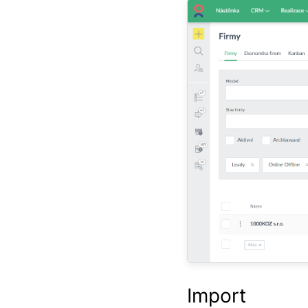
Import