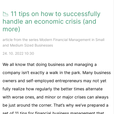
📉 11 tips on how to successfully
handle an economic crisis (and
more)
article from the series Modern Financial Management in Small
and Medium Sized Businesses
24. 10. 2022 10:30
We all know that doing business and managing a
company isn’t exactly a walk in the park. Many business
owners and self-employed entrepreneurs may not yet
fully realize how regularly the better times alternate
with worse ones, and minor or major crises can always
be just around the corner. That’s why we’ve prepared a
set of 11 tips for financial business management that