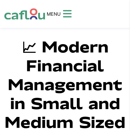
MENU
📈 Modern
Financial
Management
in Small and
Medium Sized