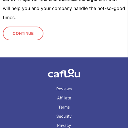
will help you and your company handle the not-so-good
times.
CONTINUE
Reviews
Affiliate
Terms
Security
Privacy