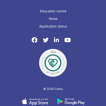
Education centre
News
Application status
© 2026 Caflou