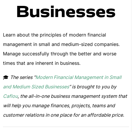
Businesses
Learn about the principles of modern financial
management in small and medium-sized companies.
Manage successfully through the better and worse
times that are inherent in business.
🎓
The series “
Modern Financial Management in Small
and Medium Sized Businesses
” is brought to you by
Caflou
, the all-in-one business management system that
will help you manage finances, projects, teams and
customer relations in one place for an affordable price.